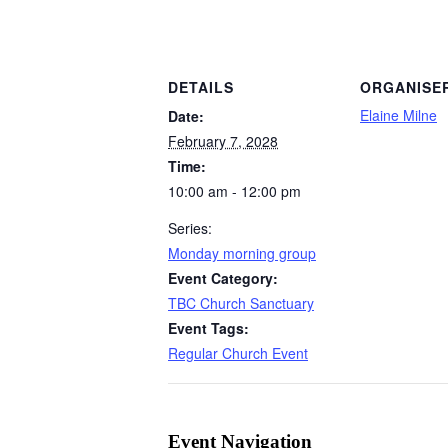
DETAILS
ORGANISE
Elaine Milne
Date:
February 7, 2028
Time:
10:00 am - 12:00 pm
Series:
Monday morning group
Event Category:
TBC Church Sanctuary
Event Tags:
Regular Church Event
Event Navigation