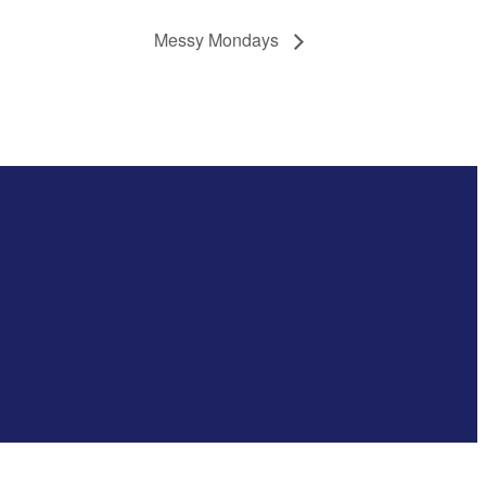
Messy Mondays