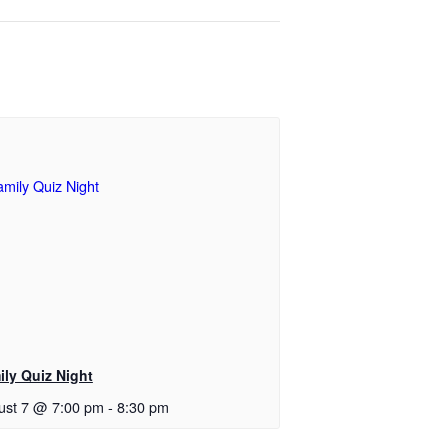
ily Quiz Night
ust 7 @ 7:00 pm
-
8:30 pm