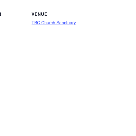
R
VENUE
TBC Church Sanctuary