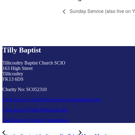
Sunday Service (also live on 
Tilly Baptist
Tillicoultry Baptist Church SCIO
163 High Street
Tillicoultry
FK13 6DS
Charity No: SC052310
Click here for Child Protection & Safeguarding info
Click here for Data Protection info
Click here for Church Constitution