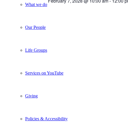
February 7, 2028 @ 10:00 am
-
12:00 
What we do
Our People
Life Groups
Services on YouTube
Giving
Policies & Accessibility