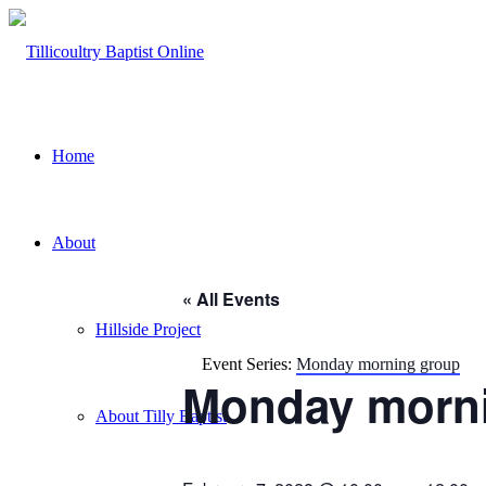
Home
About
« All Events
Hillside Project
Event Series:
Monday morning group
Monday morni
About Tilly Baptist