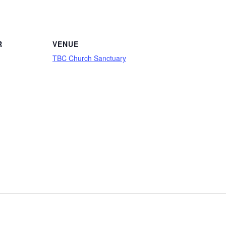
R
VENUE
TBC Church Sanctuary