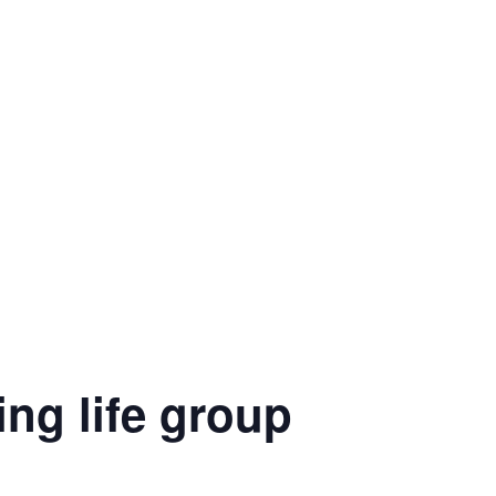
ng life group