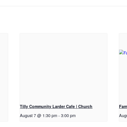
Tilly Community Larder Cafe | Church
Fam
August 7 @ 1:30 pm
-
3:00 pm
Aug