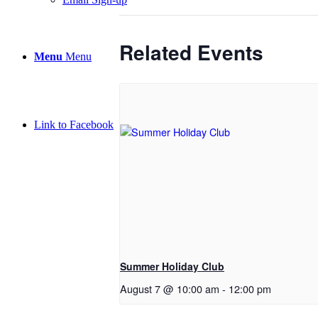
Related Events
Menu
Menu
Link to Facebook
Summer Holiday Club
August 7 @ 10:00 am
-
12:00 pm