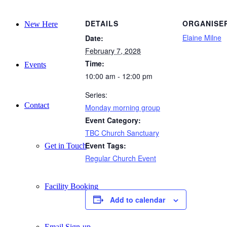
DETAILS
ORGANISE
New Here
Elaine Milne
Date:
February 7, 2028
Time:
Events
10:00 am - 12:00 pm
Series:
Contact
Monday morning group
Event Category:
TBC Church Sanctuary
Event Tags:
Get in Touch
Regular Church Event
Facility Booking
Add to calendar
Email Sign-up