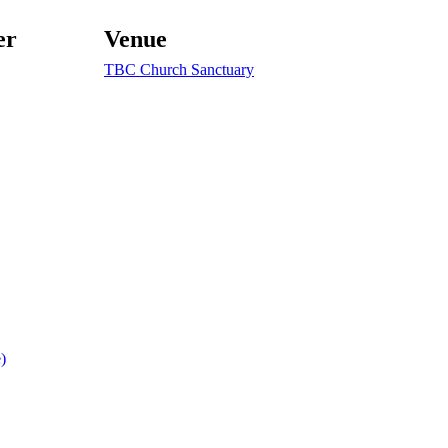
er
Venue
TBC Church Sanctuary
)