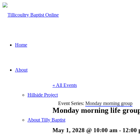
Home
About
« All Events
Hillside Project
Event Series:
Monday morning group
Monday morning life grou
About Tilly Baptist
May 1, 2028 @ 10:00 am
-
12:00