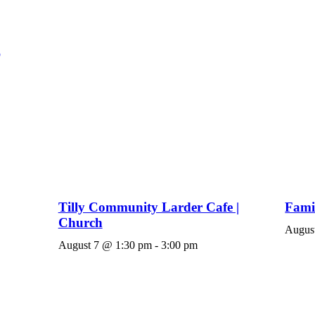
Tilly Community Larder Cafe |
Fami
Church
Augus
August 7 @ 1:30 pm
-
3:00 pm