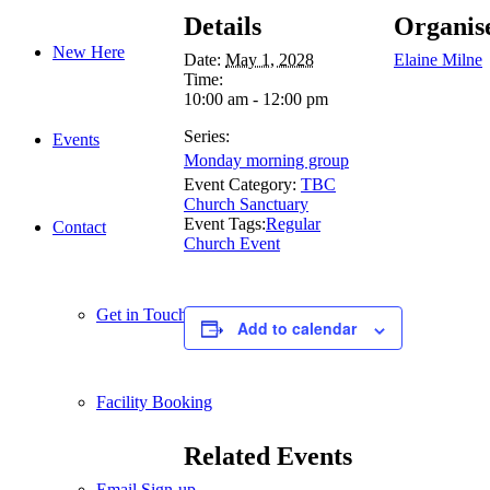
Details
Organis
New Here
Date:
May 1, 2028
Elaine Milne
Time:
10:00 am - 12:00 pm
Series:
Events
Monday morning group
Event Category:
TBC
Church Sanctuary
Event Tags:
Regular
Contact
Church Event
Get in Touch
Add to calendar
Facility Booking
Related Events
Email Sign-up