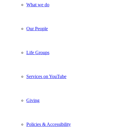
What we do
Our People
Life Groups
Services on YouTube
Giving
Policies & Accessibility