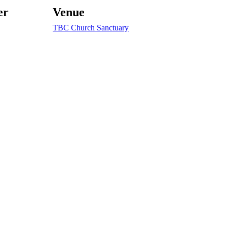
er
Venue
TBC Church Sanctuary