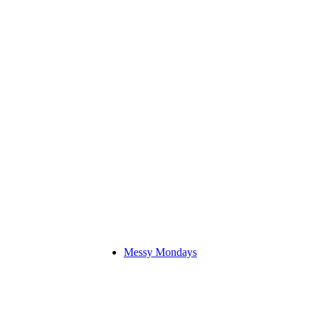
Messy Mondays