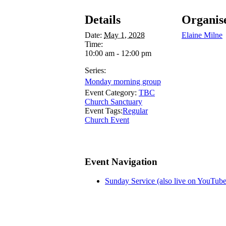
Details
Organis
Date:
May 1, 2028
Elaine Milne
Time:
10:00 am - 12:00 pm
Series:
Monday morning group
Event Category:
TBC
Church Sanctuary
Event Tags:
Regular
Church Event
Event Navigation
Sunday Service (also live on YouTube