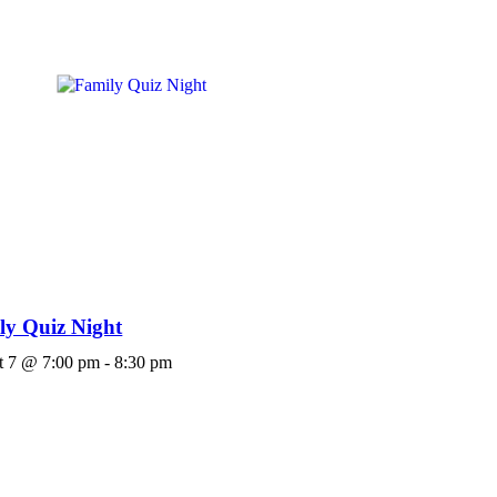
ly Quiz Night
t 7 @ 7:00 pm
-
8:30 pm