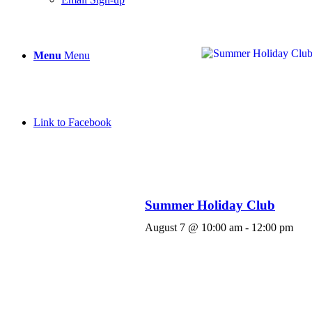
Menu
Menu
Link to Facebook
Summer Holiday Club
August 7 @ 10:00 am
-
12:00 pm