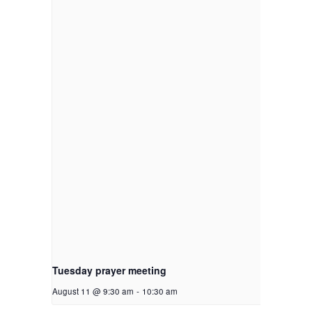
Tuesday prayer meeting
August 11 @ 9:30 am
-
10:30 am