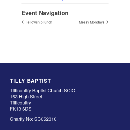
Event Navigation
Fellowship lunch
Messy Mondays
TILLY BAPTIST
Tillicoultry Baptist Church SCIO
163 High Street
Tillicoultry
FK13 6DS
Charity No: SC052310