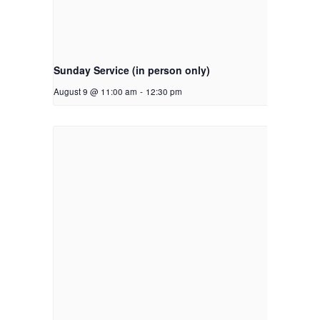
Sunday Service (in person only)
August 9 @ 11:00 am
-
12:30 pm