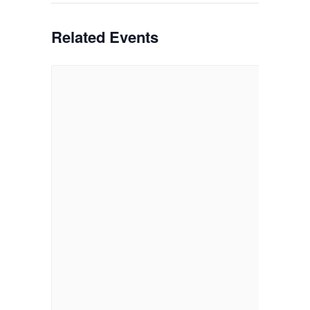
Related Events