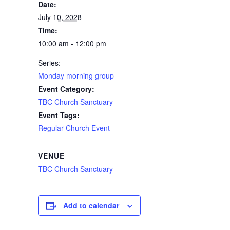
Date:
July 10, 2028
Time:
10:00 am - 12:00 pm
Series:
Monday morning group
Event Category:
TBC Church Sanctuary
Event Tags:
Regular Church Event
VENUE
TBC Church Sanctuary
Add to calendar