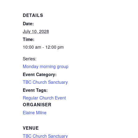
DETAILS
Date:
July 10, 2028
Time:
10:00 am - 12:00 pm
Series:
Monday morning group
Event Category:
TBC Church Sanctuary
Event Tags:
Regular Church Event
ORGANISER
Elaine Milne
VENUE
TBC Church Sanctuary