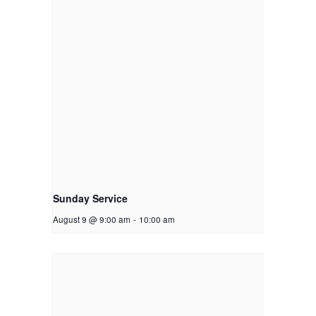
Sunday Service
August 9 @ 9:00 am
-
10:00 am