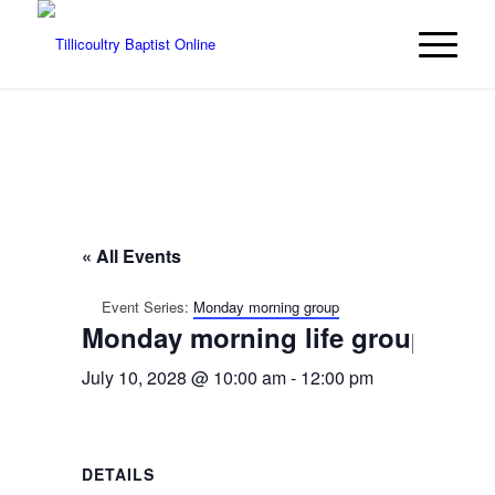
« All Events
Event Series:
Monday morning group
Monday morning life group
July 10, 2028 @ 10:00 am
-
12:00 pm
DETAILS