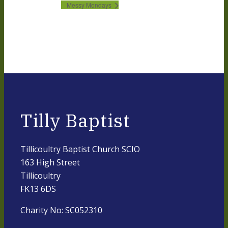
Messy Mondays
Tilly Baptist
Tillicoultry Baptist Church SCIO
163 High Street
Tillicoultry
FK13 6DS
Charity No: SC052310