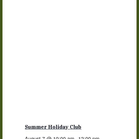
Summer Holiday Club
August 7 @ 10:00 am
-
12:00 pm