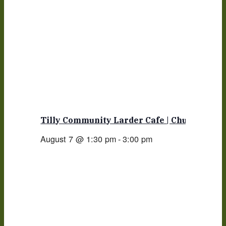
Tilly Community Larder Cafe | Church
August 7 @ 1:30 pm
-
3:00 pm