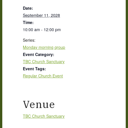
Date:
September 11, 2028
Time:
10:00 am - 12:00 pm
Series:
Monday morning group
Event Category:
TBC Church Sanctuary
Event Tags:
Regular Church Event
Venue
TBC Church Sanctuary