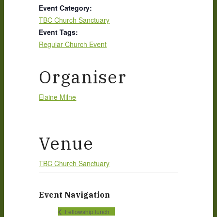
Event Category:
TBC Church Sanctuary
Event Tags:
Regular Church Event
Organiser
Elaine Milne
Venue
TBC Church Sanctuary
Event Navigation
Fellowship lunch