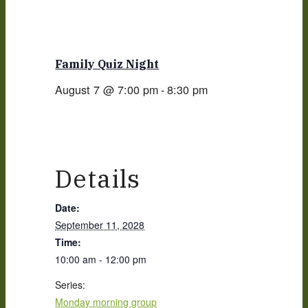
Family Quiz Night
August 7 @ 7:00 pm
-
8:30 pm
Details
Date:
September 11, 2028
Time:
10:00 am - 12:00 pm
Series:
Monday morning group