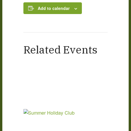
Add to calendar
Related Events