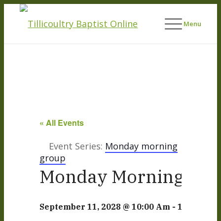
Menu
« All Events
Event Series:
Monday morning
group
Monday Morning Life
September 11, 2028 @ 10:00 Am
-
12:00 Pm