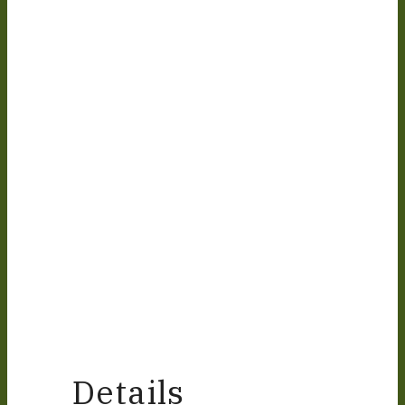
Details