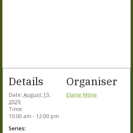
Details
Organiser
Date:
August 13,
Elaine Milne
2029
Time:
10:00 am - 12:00 pm
Series: