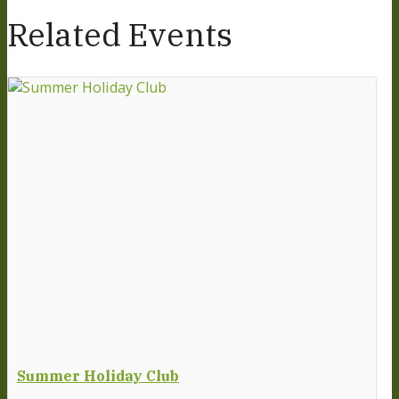
Related Events
Summer Holiday Club