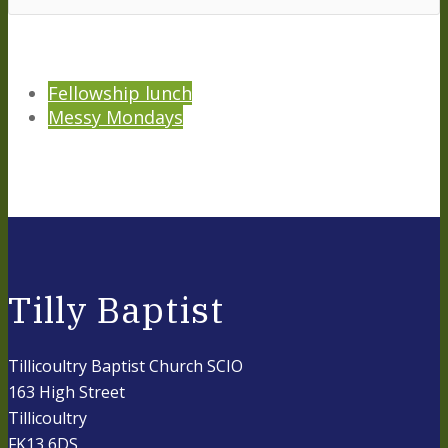
Fellowship lunch
Messy Mondays
Tilly Baptist
Tillicoultry Baptist Church SCIO
163 High Street
Tillicoultry
FK13 6DS