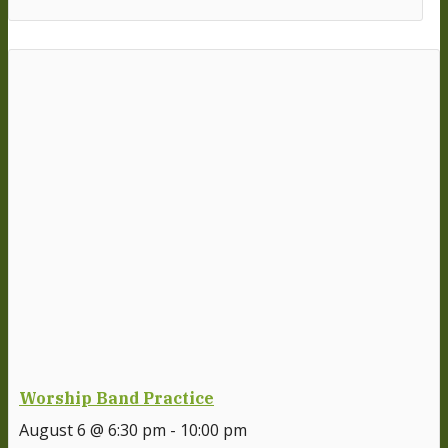
Worship Band Practice
August 6 @ 6:30 pm
-
10:00 pm