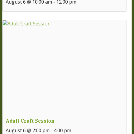
August 6 @ 10:00 am
-
12:00 pm
Adult Craft Session
August 6 @ 2:00 pm
-
4:00 pm