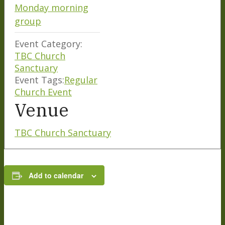
Monday morning
group
Event Category:
TBC Church
Sanctuary
Event Tags:
Regular
Church Event
Venue
TBC Church Sanctuary
Add to calendar