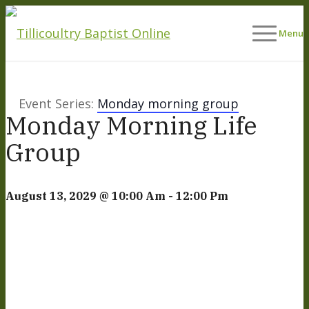
Menu
Event Series:
Monday morning group
Monday Morning Life
Group
August 13, 2029 @ 10:00 Am
-
12:00 Pm