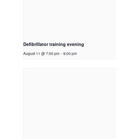
Defibrillator training evening
August 11 @ 7:00 pm
-
9:00 pm