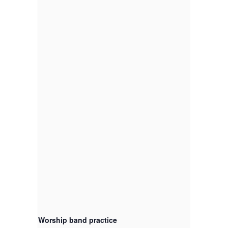
Worship band practice