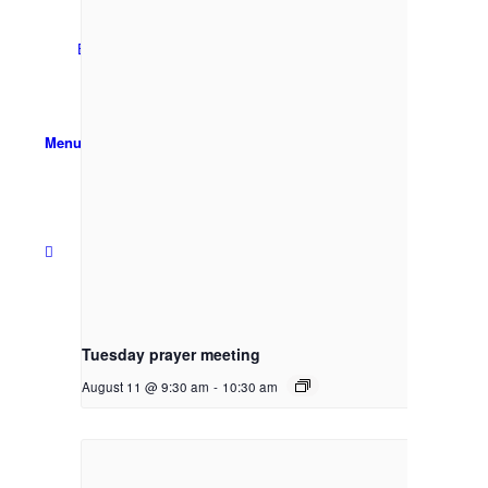
Email Sign-up
Menu
Tuesday prayer meeting
August 11 @ 9:30 am
-
10:30 am