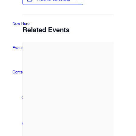
New Here
Related Events
Events
Contact
Get in Touch
Facility Booking