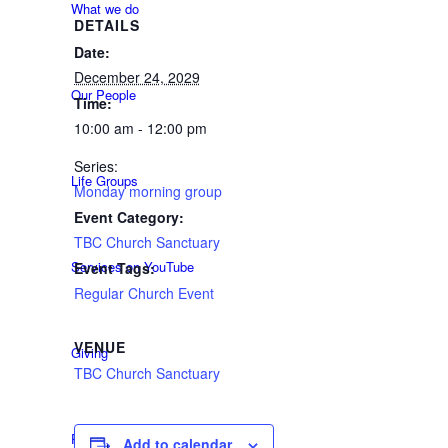
What we do
DETAILS
Date:
December 24, 2029
Our People
Time:
10:00 am - 12:00 pm
Series:
Life Groups
Monday morning group
Event Category:
TBC Church Sanctuary
Services on YouTube
Event Tags:
Regular Church Event
VENUE
Giving
TBC Church Sanctuary
Policies & Accessibility
Add to calendar