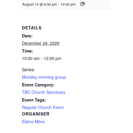
August 13 @ 6:30 pm
-
10:00 pm
DETAILS
Date:
December 24, 2029
Time:
10:00 am - 12:00 pm
Series:
Monday morning group
Event Category:
TBC Church Sanctuary
Event Tags:
Regular Church Event
ORGANISER
Elaine Milne