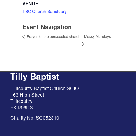
VENUE
TBC Church Sanctuary
Event Navigation
Messy Mondays
Prayer for the persecuted church
Tilly Baptist
Tillicoultry Baptist Church SCIO
163 High Street
Tillicoultry
FK13 6DS
Charity No: SC052310