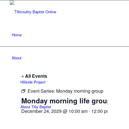
Home
About
« All Events
Hillside Project
Event Series:
Monday morning group
Monday morning life group
About Tilly Baptist
December 24, 2029 @ 10:00 am
-
12:00 pm