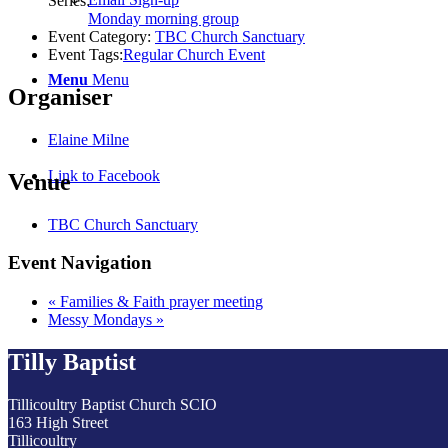
Series:
Monday morning group
Event Category:
TBC Church Sanctuary
Event Tags:
Regular Church Event
Menu
Menu
Organiser
Elaine Milne
Link to Facebook
Venue
TBC Church Sanctuary
Event Navigation
«
Families & Faith prayer meeting
Messy Mondays
»
Tilly Baptist
Tillicoultry Baptist Church SCIO
163 High Street
Tillicoultry