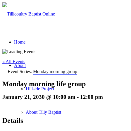
Home
« All Events
About
Event Series:
Monday morning group
Monday morning life group
Hillside Project
January 21, 2030 @ 10:00 am
-
12:00 pm
About Tilly Baptist
Details