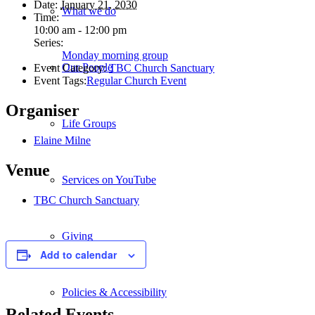
Date:
January 21, 2030
What we do
Time:
10:00 am - 12:00 pm
Series:
Monday morning group
Our People
Event Category:
TBC Church Sanctuary
Event Tags:
Regular Church Event
Organiser
Life Groups
Elaine Milne
Venue
Services on YouTube
TBC Church Sanctuary
Giving
Add to calendar
Policies & Accessibility
Related Events