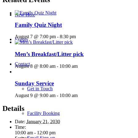
New Here
Family Quiz Night
August 7 @ 7:00 pm
-
8:30 pm
Events
Men’s Breakfast/Litter pick
Contact
August 8 @ 8:00 am
-
10:00 am
Sunday Service
Get in Touch
August 9 @ 9:00 am
-
10:00 am
Details
Facility Booking
Date:
January 21, 2030
Time:
10:00 am - 12:00 pm
Email Sign-up