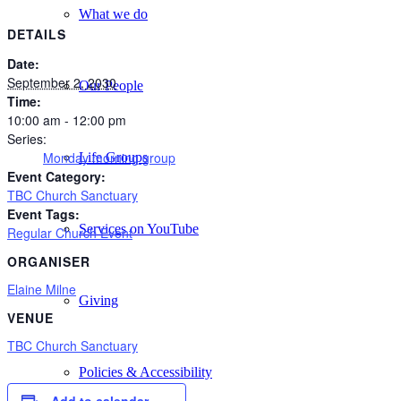
What we do
DETAILS
Date:
September 2, 2030
Our People
Time:
10:00 am - 12:00 pm
Series:
Monday morning group
Life Groups
Event Category:
TBC Church Sanctuary
Event Tags:
Services on YouTube
Regular Church Event
ORGANISER
Elaine Milne
Giving
VENUE
TBC Church Sanctuary
Policies & Accessibility