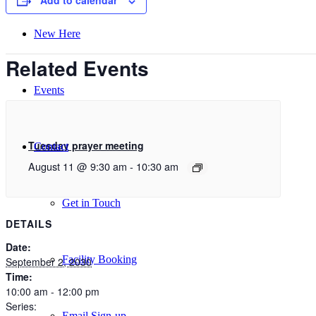
Add to calendar
New Here
Related Events
Events
Tuesday prayer meeting
Contact
August 11 @ 9:30 am
-
10:30 am
Get in Touch
DETAILS
Date:
Facility Booking
September 2, 2030
Time:
10:00 am - 12:00 pm
Series:
Email Sign-up