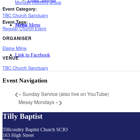
Monday morning group
Event Category:
TBC Church Sanctuary
Event Tags:
Menu
Menu
Regular Church Event
ORGANISER
Elaine Milne
Link to Facebook
VENUE
TBC Church Sanctuary
Event Navigation
«
Sunday Service (also live on YouTube)
Messy Mondays
»
Tilly Baptist
Tillicoultry Baptist Church SCIO
163 High Street