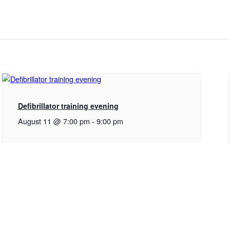
Defibrillator training evening
August 11 @ 7:00 pm
-
9:00 pm