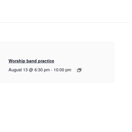
Worship band practice
August 13 @ 6:30 pm
-
10:00 pm