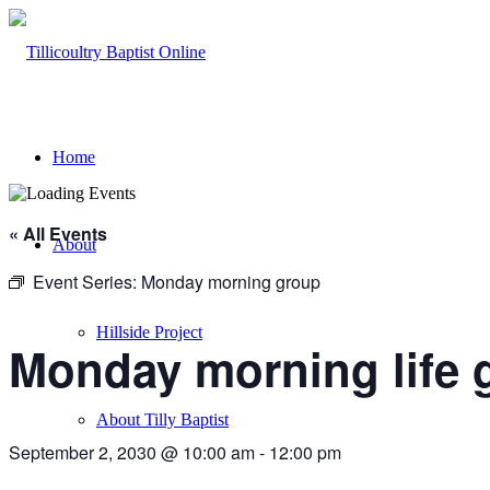
Home
« All Events
About
Event Series:
Monday morning group
Hillside Project
Monday morning life 
About Tilly Baptist
September 2, 2030 @ 10:00 am
-
12:00 pm