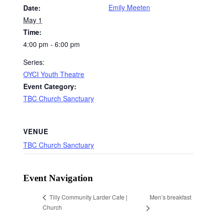
Emily Meeten
Date:
May 1
Time:
4:00 pm - 6:00 pm
Series:
OYCI Youth Theatre
Event Category:
TBC Church Sanctuary
VENUE
TBC Church Sanctuary
Event Navigation
Men’s breakfast
Tilly Community Larder Cafe |
Church