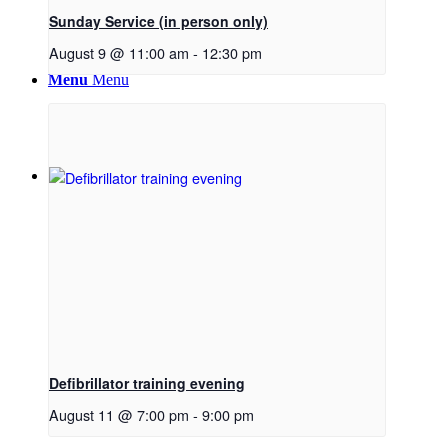
Sunday Service (in person only)
August 9 @ 11:00 am
-
12:30 pm
Menu
Menu
Link to Facebook
Defibrillator training evening
August 11 @ 7:00 pm
-
9:00 pm