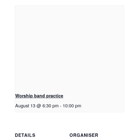
Worship band practice
August 13 @ 6:30 pm
-
10:00 pm
DETAILS
ORGANISER