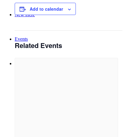
Add to calendar
New Here
Events
Related Events
Contact
Get in Touch
Facility Booking
Email Sign-up