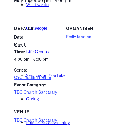
May 1 @ 4:00 pm
-
6:00 pm
What we do
DETAILS
ORGANISER
Our People
Emily Meeten
Date:
May 1
Time:
Life Groups
4:00 pm - 6:00 pm
Series:
Services on YouTube
OYCI Youth Theatre
Event Category:
TBC Church Sanctuary
Giving
VENUE
TBC Church Sanctuary
Policies & Accessibility