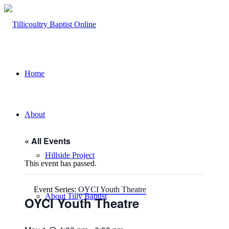
Home
About
« All Events
Hillside Project
This event has passed.
Event Series:
OYCI Youth Theatre
About Tilly Baptist
OYCI Youth Theatre