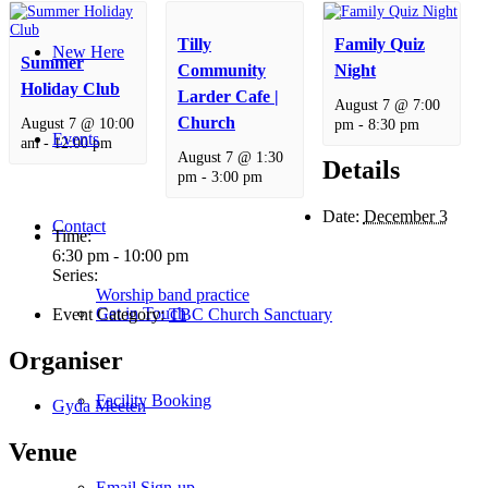
Tilly
Family Quiz
New Here
Summer
Community
Night
Holiday Club
Larder Cafe |
August 7 @ 7:00
Church
August 7 @ 10:00
pm
-
8:30 pm
Events
am
-
12:00 pm
August 7 @ 1:30
Details
pm
-
3:00 pm
Date:
December 3
Contact
Time:
6:30 pm - 10:00 pm
Series:
Worship band practice
Get in Touch
Event Category:
TBC Church Sanctuary
Organiser
Facility Booking
Gyda Meeten
Venue
Email Sign-up