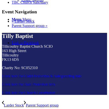
TBC Church Sanctuary
Event Navigation
Menu
Menu
«
Larder Stock
Parent Support group
»
Tilly Baptist
Link to Facebook
Tillicoultry Baptist Church SCIO
163 High Street
Tillicoultry
FK13 6DS
Charity No: SC052310
Click here for Child Protection & Safeguarding info
Click here for Data Protection info
Click here for Church Constitution
Larder Stock
Parent Support group