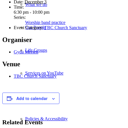
Date:
December 3
What we do
Time:
6:30 pm - 10:00 pm
Series:
Worship band practice
Our People
Event Category:
TBC Church Sanctuary
Organiser
Life Groups
Gyda Meeten
Venue
Services on YouTube
TBC Church Sanctuary
Giving
Add to calendar
Policies & Accessibility
Related Events