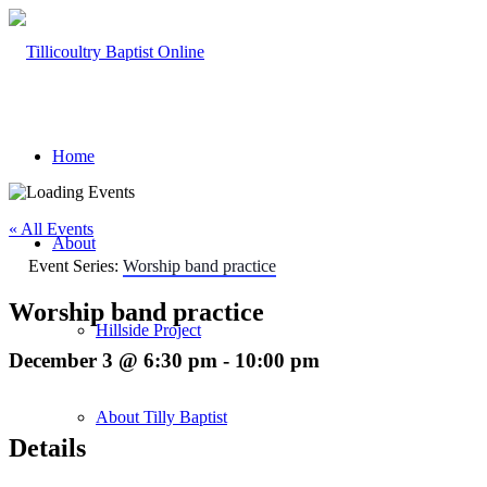
Home
« All Events
About
Event Series:
Worship band practice
Worship band practice
Hillside Project
December 3 @ 6:30 pm
-
10:00 pm
About Tilly Baptist
Details