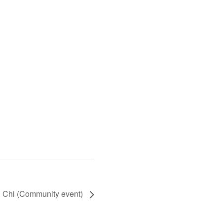
i Chi (Community event)