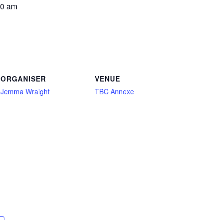
00 am
ORGANISER
VENUE
Jemma Wraight
TBC Annexe