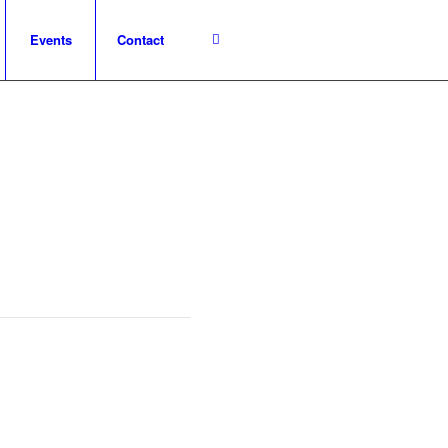
Events
Contact