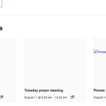
s
Tuesday prayer meeting
Private
August 11 @ 9:30 am
-
10:30 am
August 1