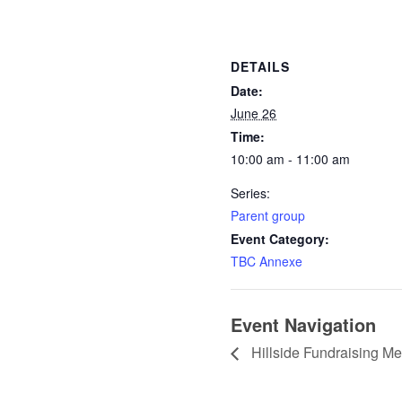
DETAILS
Date:
June 26
Time:
10:00 am - 11:00 am
Series:
Parent group
Event Category:
TBC Annexe
Event Navigation
Hillside Fundraising Me