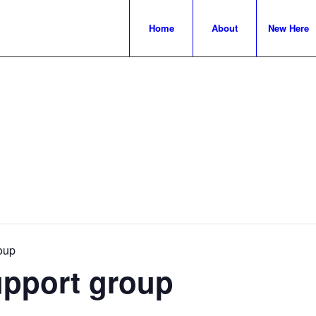
Home
About
New Here
oup
upport group