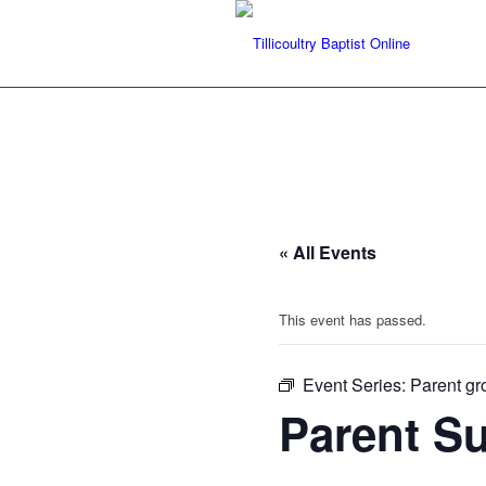
« All Events
This event has passed.
Event Series:
Parent gr
Parent S