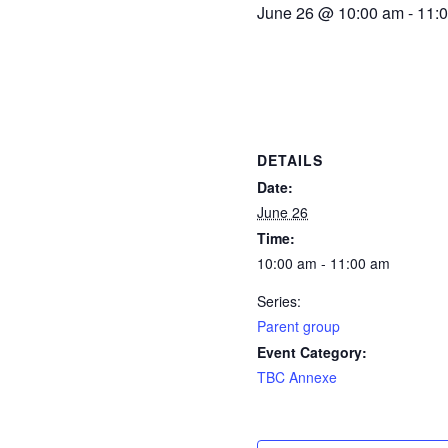
June 26 @ 10:00 am
-
11:
DETAILS
Date:
June 26
Time:
10:00 am - 11:00 am
Series:
Parent group
Event Category:
TBC Annexe