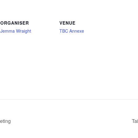
ORGANISER
VENUE
Jemma Wraight
TBC Annexe
eting
Ta