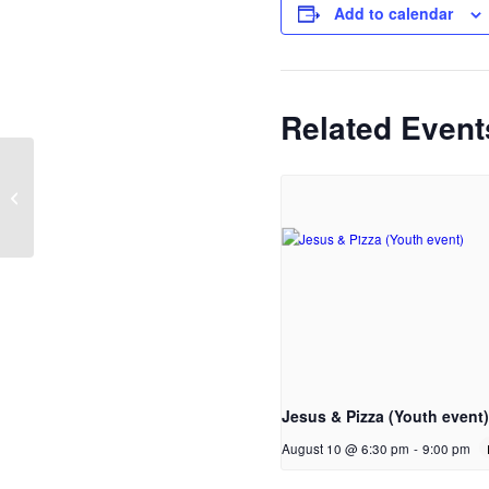
Add to calendar
Related Event
Hillside Fundraising Meeting
Jesus & Pizza (Youth event)
August 10 @ 6:30 pm
-
9:00 pm