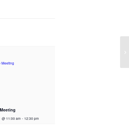
 Meeting
1 @ 11:00 am
-
12:30 pm