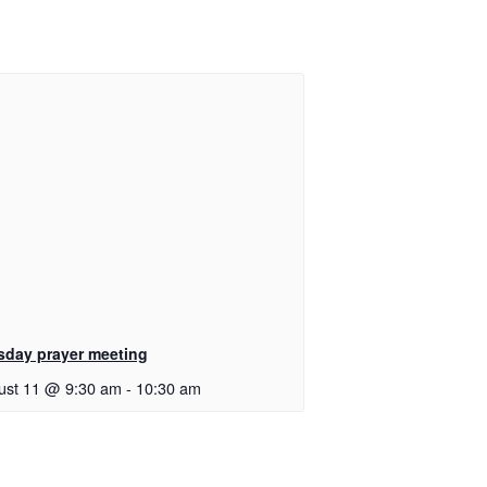
sday prayer meeting
ust 11 @ 9:30 am
-
10:30 am