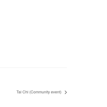
Tai Chi (Community event)