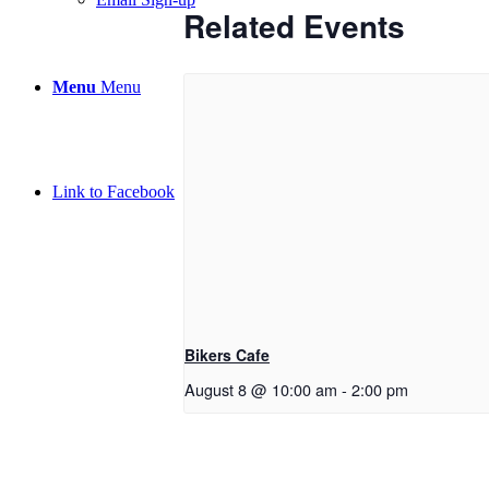
Related Events
Menu
Menu
Link to Facebook
Bikers Cafe
August 8 @ 10:00 am
-
2:00 pm