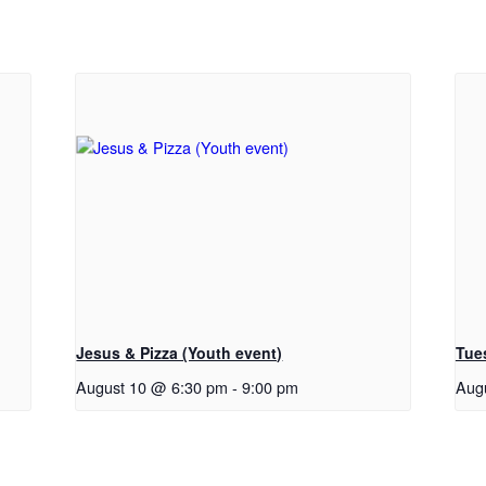
Jesus & Pizza (Youth event)
Tue
August 10 @ 6:30 pm
-
9:00 pm
Aug