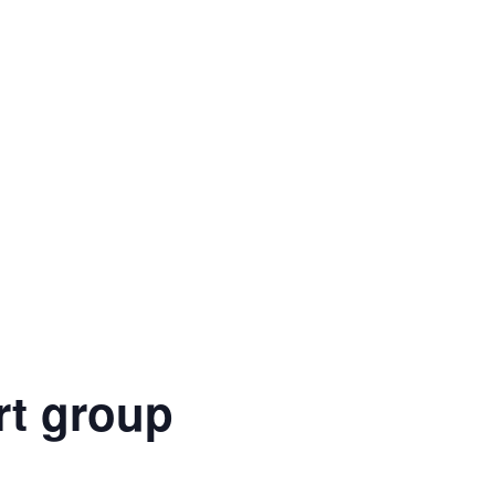
rt group