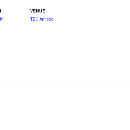
R
VENUE
ht
TBC Annexe