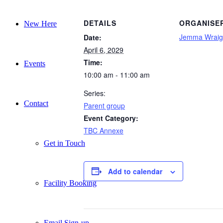
DETAILS
ORGANISE
New Here
Jemma Wraig
Date:
April 6, 2029
Time:
Events
10:00 am - 11:00 am
Series:
Contact
Parent group
Event Category:
TBC Annexe
Get in Touch
Add to calendar
Facility Booking
Email Sign-up