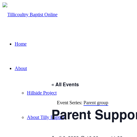
Home
About
« All Events
Hillside Project
Event Series:
Parent group
Parent Suppo
About Tilly Baptist