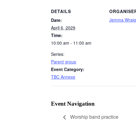
DETAILS
ORGANISE
Jemma Wraig
Date:
April 6, 2029
Time:
10:00 am - 11:00 am
Series:
Parent group
Event Category:
TBC Annexe
Event Navigation
Worship band practice