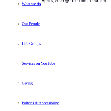
April 6, 2029 @ 10:00 am
-
11:00 am
What we do
Our People
Life Groups
Services on YouTube
Giving
Policies & Accessibility