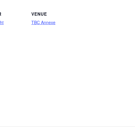
R
VENUE
ht
TBC Annexe