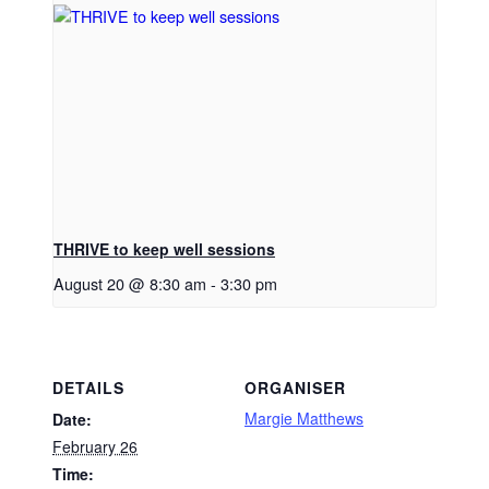
THRIVE to keep well sessions
August 20 @ 8:30 am
-
3:30 pm
DETAILS
ORGANISER
Margie Matthews
Date:
February 26
Time: