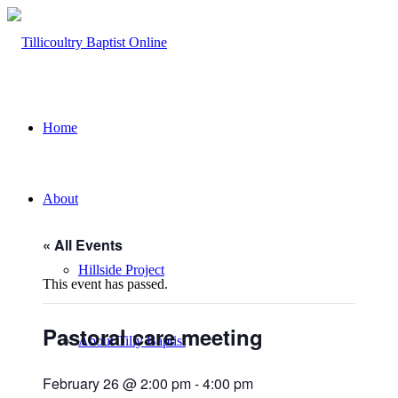
Home
About
« All Events
Hillside Project
This event has passed.
Pastoral care meeting
About Tilly Baptist
February 26 @ 2:00 pm
-
4:00 pm