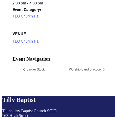
2:00 pm - 4:00 pm
Event Category:
TBC Church Hall
VENUE
TBC Church Hall
Event Navigation
Larder Stock
Worship band practice
Tilly Baptist
Tillicoultry Baptist Church SCIO
163 High Street