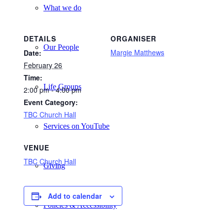
What we do
DETAILS
ORGANISER
Our People
Margie Matthews
Date:
February 26
Time:
Life Groups
2:00 pm - 4:00 pm
Event Category:
TBC Church Hall
Services on YouTube
VENUE
TBC Church Hall
Giving
Add to calendar
Policies & Accessibility