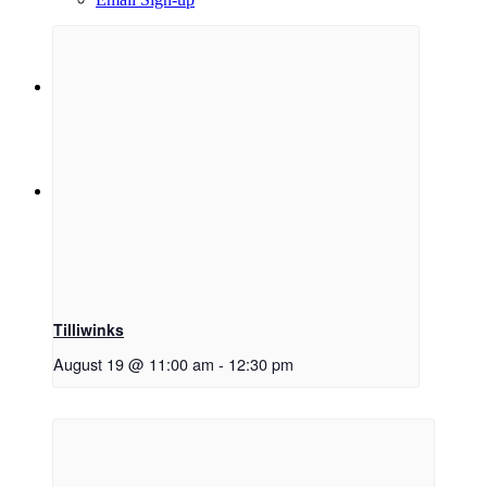
Menu
Menu
Link to Facebook
Tilliwinks
August 19 @ 11:00 am
-
12:30 pm