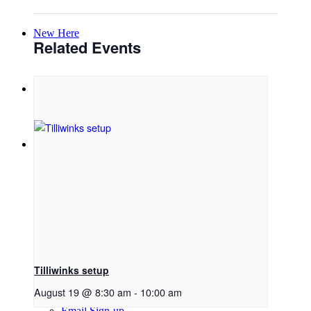
New Here
Related Events
Events
Contact
Get in Touch
Facility Booking
Tilliwinks setup
August 19 @ 8:30 am
-
10:00 am
Email Sign-up