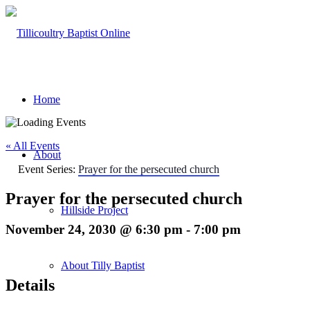
Home
« All Events
About
Event Series:
Prayer for the persecuted church
Prayer for the persecuted church
Hillside Project
November 24, 2030 @ 6:30 pm
-
7:00 pm
About Tilly Baptist
Details