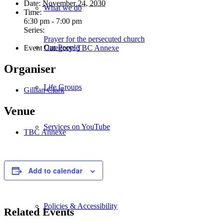
Date:
November 24, 2030
What we do
Time:
6:30 pm - 7:00 pm
Series:
Prayer for the persecuted church
Our People
Event Category:
TBC Annexe
Organiser
Life Groups
Gillian Clark
Venue
Services on YouTube
TBC Annexe
Giving
Add to calendar
Policies & Accessibility
Related Events