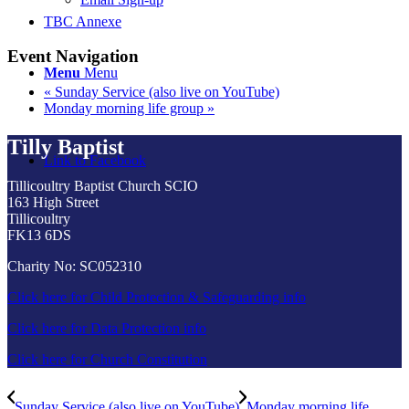
TBC Annexe
Event Navigation
Menu
Menu
«
Sunday Service (also live on YouTube)
Monday morning life group
»
Tilly Baptist
Link to Facebook
Tillicoultry Baptist Church SCIO
163 High Street
Tillicoultry
FK13 6DS
Charity No: SC052310
Click here for Child Protection & Safeguarding info
Click here for Data Protection info
Click here for Church Constitution
Sunday Service (also live on YouTube)
Monday morning life