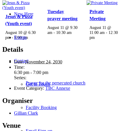
Tuesday
Private
New Here
Jesus & Pizza
prayer meeting
Meeting
(Youth event)
August 11 @ 9:30
August 11 @
August 10 @ 6:30
am
-
10:30 am
11:00 am
-
12:30
Events
pm
-
9:00 pm
pm
Details
Contact
Date:
November 24, 2030
Time:
6:30 pm - 7:00 pm
Series:
Prayer for the persecuted church
Get in Touch
Event Category:
TBC Annexe
Organiser
Facility Booking
Gillian Clark
Venue
Email Sign-up