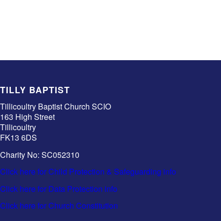
TILLY BAPTIST
Tillicoultry Baptist Church SCIO
163 High Street
Tillicoultry
FK13 6DS
Charity No: SC052310
Click here for Child Protection & Safeguarding info
Click here for Data Protection info
Click here for Church Constitution