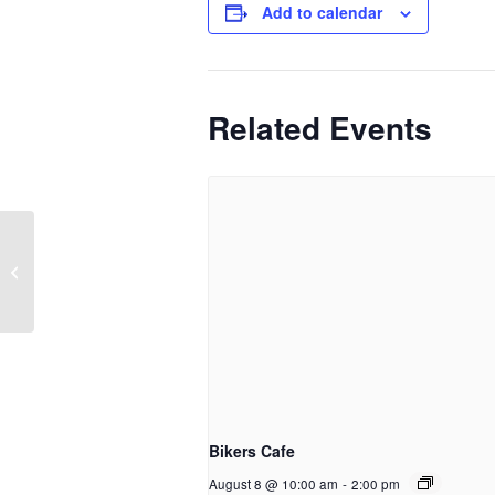
Add to calendar
Related Events
CGL Harm Reduction Drop-in
Bikers Cafe
August 8 @ 10:00 am
-
2:00 pm