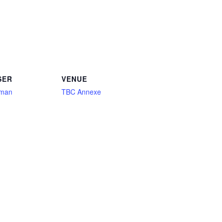
SER
VENUE
aman
TBC Annexe