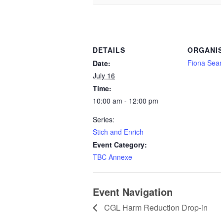
DETAILS
ORGANI
Fiona Se
Date:
July 16
Time:
10:00 am - 12:00 pm
Series:
Stich and Enrich
Event Category:
TBC Annexe
Event Navigation
CGL Harm Reduction Drop-in