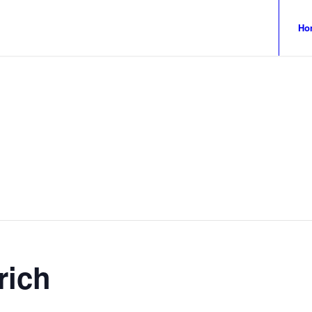
Ho
rich