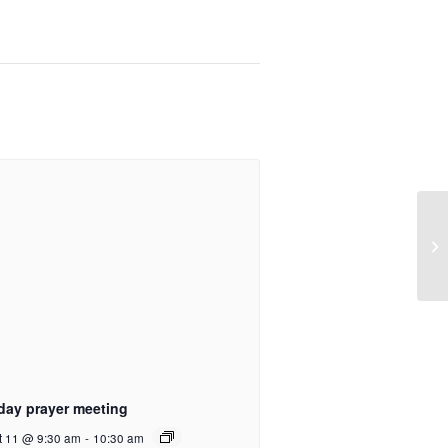
day prayer meeting
t 11 @ 9:30 am
-
10:30 am