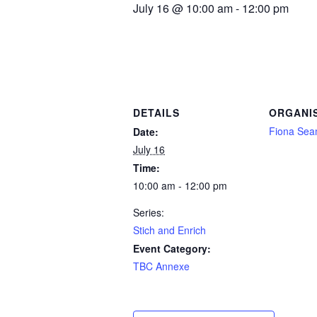
July 16 @ 10:00 am
-
12:00 pm
DETAILS
ORGANI
Fiona Se
Date:
July 16
Time:
10:00 am - 12:00 pm
Series:
Stich and Enrich
Event Category:
TBC Annexe