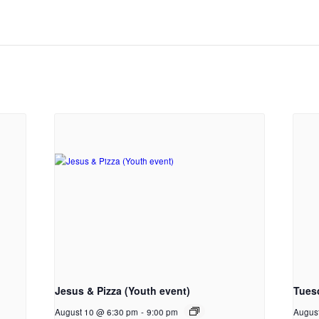
Jesus & Pizza (Youth event)
Tues
August 10 @ 6:30 pm
-
9:00 pm
Augus