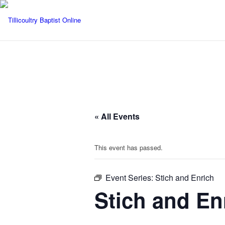
« All Events
This event has passed.
Event Series:
Stich and Enrich
Stich and En