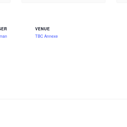
SER
VENUE
aman
TBC Annexe