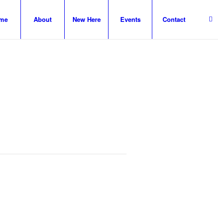
me
About
New Here
Events
Contact