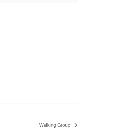
Walking Group