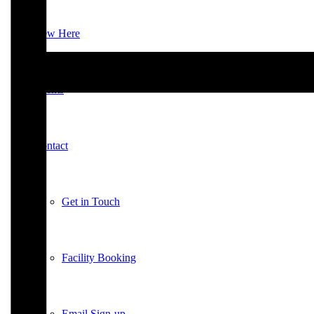
New Here
Events
Contact
Get in Touch
Facility Booking
Email Sign-up