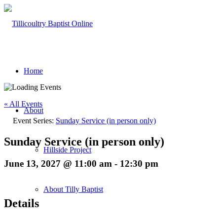
Home
« All Events
About
Event Series:
Sunday Service (in person only)
Sunday Service (in person only)
Hillside Project
June 13, 2027 @ 11:00 am
-
12:30 pm
About Tilly Baptist
Details