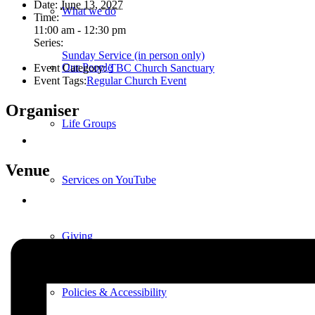
Date:
June 13, 2027
What we do
Time:
11:00 am - 12:30 pm
Series:
Sunday Service (in person only)
Our People
Event Category:
TBC Church Sanctuary
Event Tags:
Regular Church Event
Organiser
Life Groups
Venue
Services on YouTube
Giving
Policies & Accessibility