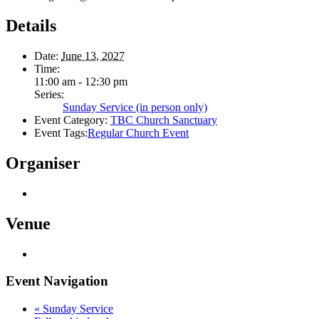
Details
Date:
June 13, 2027
Time:
11:00 am - 12:30 pm
Series:
Sunday Service (in person only)
Event Category:
TBC Church Sanctuary
Event Tags:
Regular Church Event
Organiser
Venue
Event Navigation
«
Sunday Service