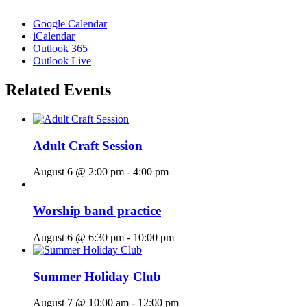
Google Calendar
iCalendar
Outlook 365
Outlook Live
Related Events
Adult Craft Session
August 6 @ 2:00 pm
-
4:00 pm
Worship band practice
August 6 @ 6:30 pm
-
10:00 pm
Summer Holiday Club
August 7 @ 10:00 am
-
12:00 pm