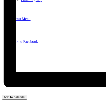
Menu
Menu
Link to Facebook
Add to calendar