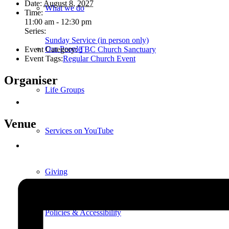
Date:
August 8, 2027
What we do
Time:
11:00 am - 12:30 pm
Series:
Sunday Service (in person only)
Our People
Event Category:
TBC Church Sanctuary
Event Tags:
Regular Church Event
Organiser
Life Groups
Venue
Services on YouTube
Giving
Policies & Accessibility