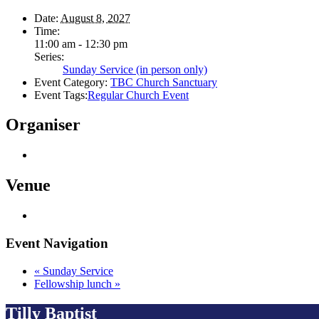
Date:
August 8, 2027
Time:
11:00 am - 12:30 pm
Series:
Sunday Service (in person only)
Event Category:
TBC Church Sanctuary
Event Tags:
Regular Church Event
Organiser
Venue
Event Navigation
«
Sunday Service
Fellowship lunch
»
Tilly Baptist