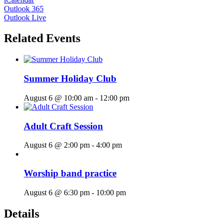
Outlook 365
Outlook Live
Related Events
Summer Holiday Club
August 6 @ 10:00 am
-
12:00 pm
Adult Craft Session
August 6 @ 2:00 pm
-
4:00 pm
Worship band practice
August 6 @ 6:30 pm
-
10:00 pm
Details