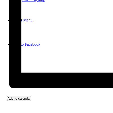
Menu
Menu
Link to Facebook
Add to calendar