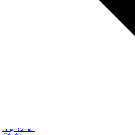
Google Calendar
iCalendar