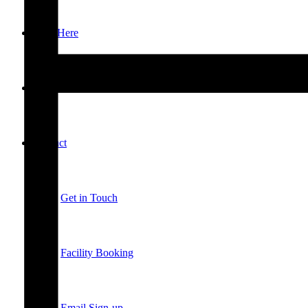
New Here
Events
Contact
Get in Touch
Facility Booking
Email Sign-up