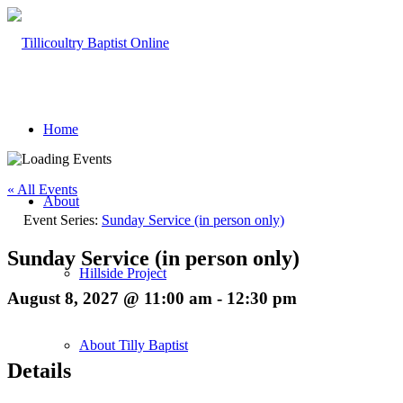
Home
« All Events
About
Event Series:
Sunday Service (in person only)
Sunday Service (in person only)
Hillside Project
August 8, 2027 @ 11:00 am
-
12:30 pm
About Tilly Baptist
Details