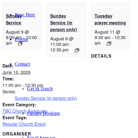
New Here
Sunday
Sunday
Tuesday
Service
Service (in
prayer meeting
person only)
August 9 @
August 11 @
9:00 am
-
10:00
9:30 am
-
10:30
August 9 @
Events
am
am
11:00 am
-
12:30 pm
DETAILS
Contact
Date:
June 10, 2029
Time:
11:00 am - 12:30 pm
Get in Touch
Series:
Sunday Service (in person only)
Event Category:
TBC Church Sanctuary
Facility Booking
Event Tags:
Regular Church Event
ORGANISER
Email Sign-up