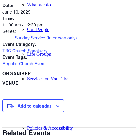
What we do
Date:
June 10, 2029
Time:
11:00 am - 12:30 pm
Our People
Series:
Sunday Service (in person only)
Event Category:
TBC Church Sanctuary
Life Groups
Event Tags:
Regular Church Event
ORGANISER
Services on YouTube
VENUE
Giving
Add to calendar
Policies & Accessibility
Related Events