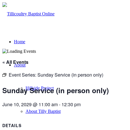
Home
« All Events
About
Event Series:
Sunday Service (in person only)
Sunday Service (in person only)
Hillside Project
June 10, 2029 @ 11:00 am
-
12:30 pm
About Tilly Baptist
DETAILS