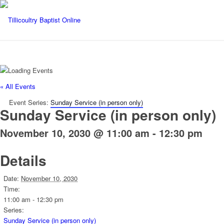
« All Events
Event Series:
Sunday Service (in person only)
Sunday Service (in person only)
November 10, 2030 @ 11:00 am
-
12:30 pm
Details
Date:
November 10, 2030
Time:
11:00 am - 12:30 pm
Series:
Sunday Service (in person only)