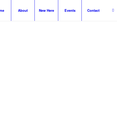
me
About
New Here
Events
Contact