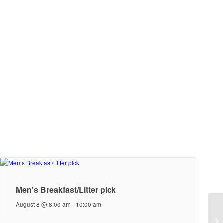
Men’s Breakfast/Litter pick
August 8 @ 8:00 am
-
10:00 am