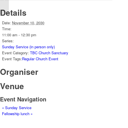
Details
Date:
November 10, 2030
Time:
11:00 am - 12:30 pm
Series:
Sunday Service (in person only)
Event Category:
TBC Church Sanctuary
Event Tags:
Regular Church Event
Organiser
Venue
Event Navigation
«
Sunday Service
Fellowship lunch
»