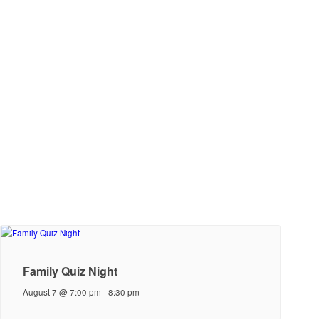
Family Quiz Night
August 7 @ 7:00 pm
-
8:30 pm