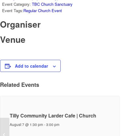
Event Category:
TBC Church Sanctuary
Event Tags:
Regular Church Event
Organiser
Venue
Add to calendar
Related Events
Tilly Community Larder Cafe | Church
August 7 @ 1:30 pm
-
3:00 pm
Sunday Service