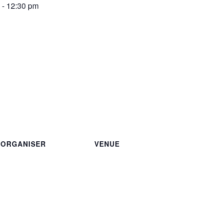
-
12:30 pm
ORGANISER
VENUE