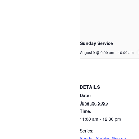
Sunday Service
August 9 @ 9:00 am
-
10:00 am
DETAILS
Date:
June 29, 2025
Time:
11:00 am - 12:30 pm
Series:
Sunday Service (live on