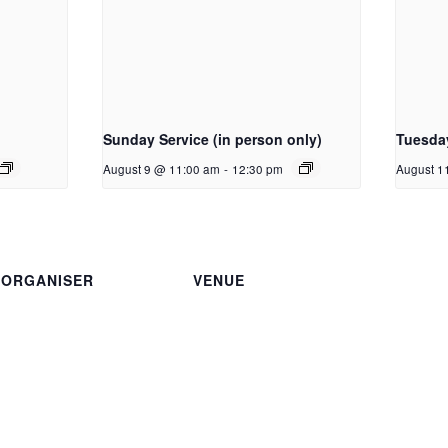
Sunday Service (in person only)
Tuesda
August 9 @ 11:00 am
-
12:30 pm
August 1
ORGANISER
VENUE