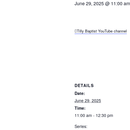
June 29, 2025 @ 11:00 am
Tilly Baptist YouTube channel
DETAILS
Date:
June 29, 2025
Time:
11:00 am - 12:30 pm
Series: