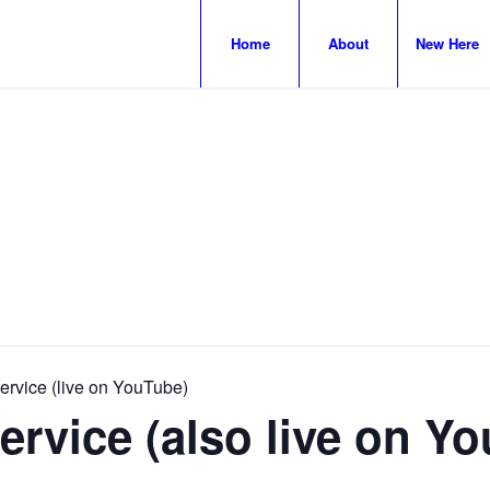
Home
About
New Here
rvice (live on YouTube)
rvice (also live on Y