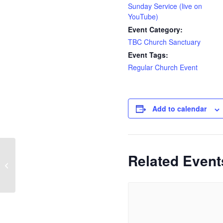
Sunday Service (live on
YouTube)
Event Category:
TBC Church Sanctuary
Event Tags:
Regular Church Event
Add to calendar
Related Event
Tilly Community Larder
Cafe | Church