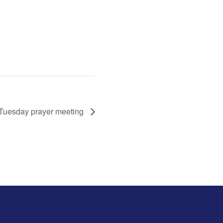
Tuesday prayer meeting