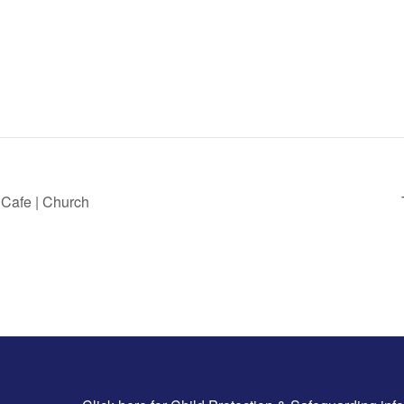
 Cafe | Church