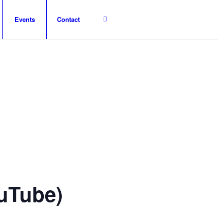
Events
Contact
ouTube)