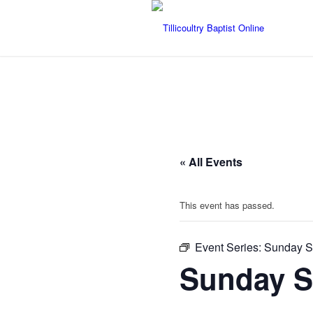
« All Events
This event has passed.
Event Series:
Sunday Se
Sunday Se