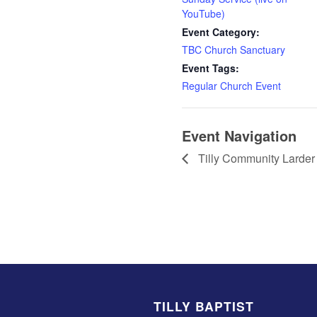
YouTube)
Event Category:
TBC Church Sanctuary
Event Tags:
Regular Church Event
Event Navigation
Tilly Community Larder
TILLY BAPTIST