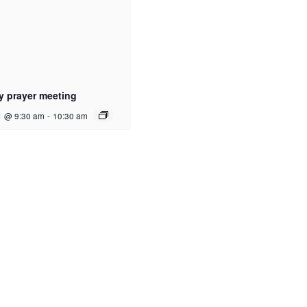
y prayer meeting
1 @ 9:30 am
-
10:30 am