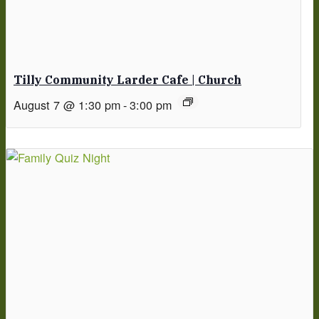
Tilly Community Larder Cafe | Church
August 7 @ 1:30 pm
-
3:00 pm