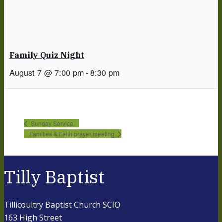
Family Quiz Night
August 7 @ 7:00 pm
-
8:30 pm
Sunday Service
Families & Faith prayer meeting
Tilly Baptist
Tillicoultry Baptist Church SCIO
163 High Street