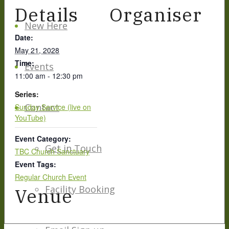
Details
Organiser
New Here
Date:
May 21, 2028
Time:
Events
11:00 am - 12:30 pm
Series:
Contact
Sunday Service (live on
YouTube)
Event Category:
Get in Touch
TBC Church Sanctuary
Event Tags:
Regular Church Event
Facility Booking
Venue