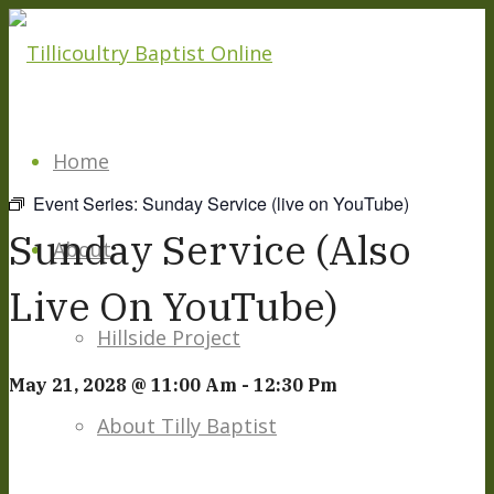
Home
Event Series:
Sunday Service (live on YouTube)
Sunday Service (also
About
Live On YouTube)
Hillside Project
May 21, 2028 @ 11:00 Am
-
12:30 Pm
About Tilly Baptist