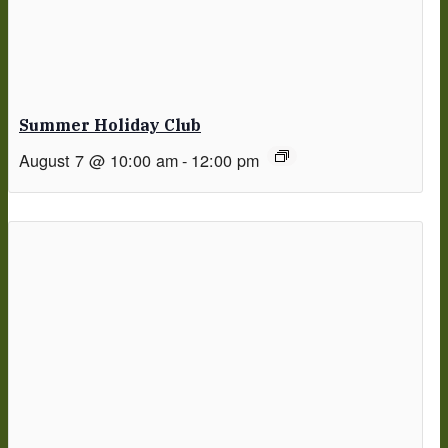
Summer Holiday Club
August 7 @ 10:00 am
-
12:00 pm