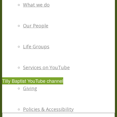
What we do
Our People
Life Groups
Services on YouTube
Tilly Baptist YouTube channel
Giving
Policies & Accessibility