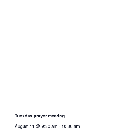
Tuesday prayer meeting
August 11 @ 9:30 am
-
10:30 am