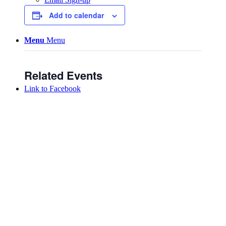
Add to calendar
Menu
Menu
Related Events
Link to Facebook