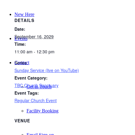
New Here
DETAILS
Date:
September 16, 2029
Events
Time:
11:00 am - 12:30 pm
Series:
Contact
Sunday Service (live on YouTube)
Event Category:
TBC Church Sanctuary
Get in Touch
Event Tags:
Regular Church Event
Facility Booking
VENUE
Email Sign-up