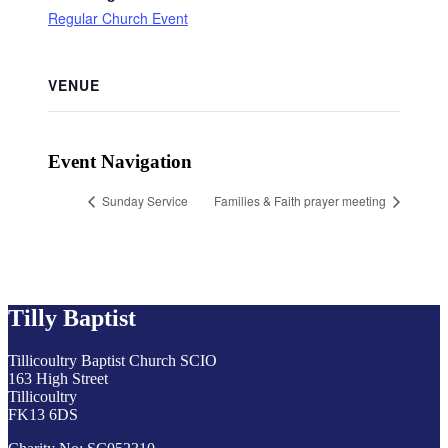
Regular Church Event
VENUE
Event Navigation
Sunday Service
Families & Faith prayer meeting
Tilly Baptist
Tillicoultry Baptist Church SCIO
163 High Street
Tillicoultry
FK13 6DS