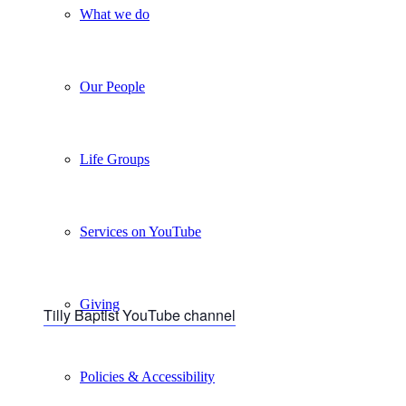
What we do
Our People
Life Groups
Services on YouTube
Giving
Tilly Baptist YouTube channel
Policies & Accessibility