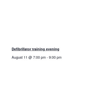
Defibrillator training evening
August 11 @ 7:00 pm
-
9:00 pm