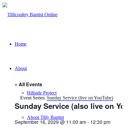
Home
About
« All Events
Hillside Project
Event Series:
Sunday Service (live on YouTube)
Sunday Service (also live on YouT
About Tilly Baptist
September 16, 2029 @ 11:00 am
-
12:30 pm