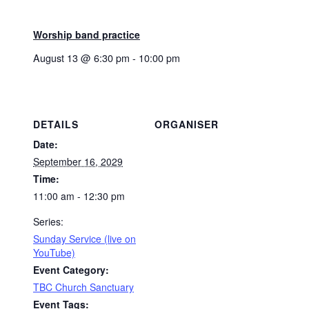
Worship band practice
August 13 @ 6:30 pm
-
10:00 pm
DETAILS
ORGANISER
Date:
September 16, 2029
Time:
11:00 am - 12:30 pm
Series:
Sunday Service (live on
YouTube)
Event Category:
TBC Church Sanctuary
Event Tags: