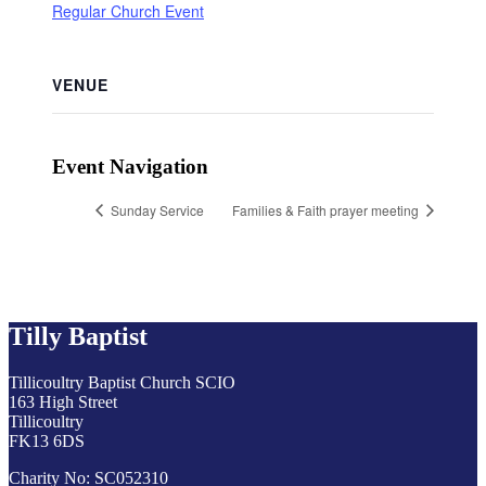
Regular Church Event
VENUE
Event Navigation
Sunday Service
Families & Faith prayer meeting
Tilly Baptist
Tillicoultry Baptist Church SCIO
163 High Street
Tillicoultry
FK13 6DS
Charity No: SC052310