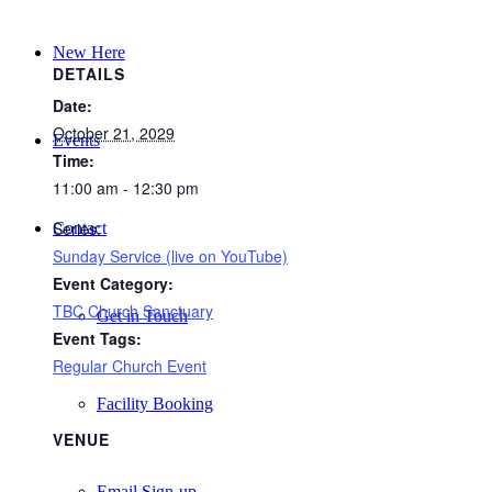
New Here
DETAILS
Date:
October 21, 2029
Events
Time:
11:00 am - 12:30 pm
Series:
Contact
Sunday Service (live on YouTube)
Event Category:
TBC Church Sanctuary
Get in Touch
Event Tags:
Regular Church Event
Facility Booking
VENUE
Email Sign-up