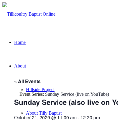
Home
About
« All Events
Hillside Project
Event Series:
Sunday Service (live on YouTube)
Sunday Service (also live on YouT
About Tilly Baptist
October 21, 2029 @ 11:00 am
-
12:30 pm