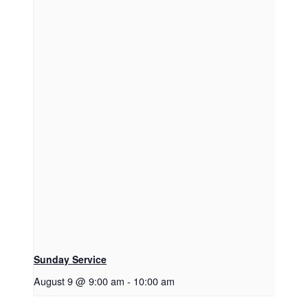
Sunday Service
August 9 @ 9:00 am
-
10:00 am