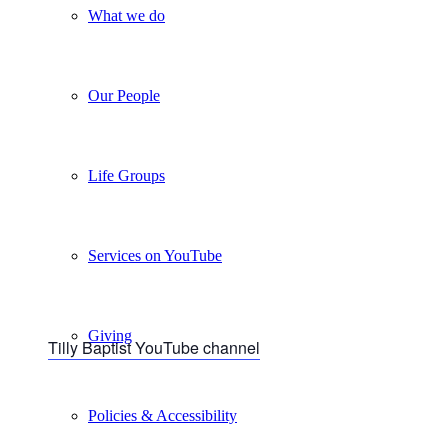
What we do
Our People
Life Groups
Services on YouTube
Giving
Tilly Baptist YouTube channel
Policies & Accessibility