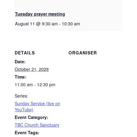
Tuesday prayer meeting
August 11 @ 9:30 am
-
10:30 am
DETAILS
ORGANISER
Date:
October 21, 2029
Time:
11:00 am - 12:30 pm
Series:
Sunday Service (live on
YouTube)
Event Category:
TBC Church Sanctuary
Event Tags: