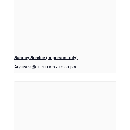
Sunday Service (in person only)
August 9 @ 11:00 am
-
12:30 pm