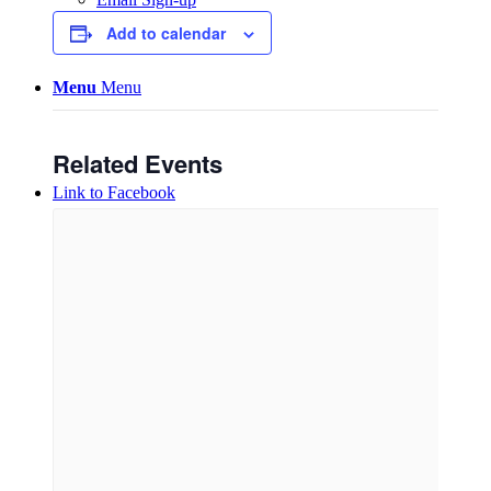
Add to calendar
Menu
Menu
Related Events
Link to Facebook