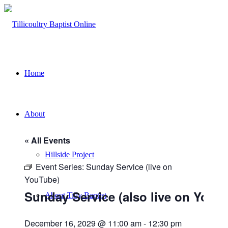
Home
About
« All Events
Hillside Project
Event Series:
Sunday Service (live on
YouTube)
Sunday Service (also live on YouT
About Tilly Baptist
December 16, 2029 @ 11:00 am
-
12:30 pm