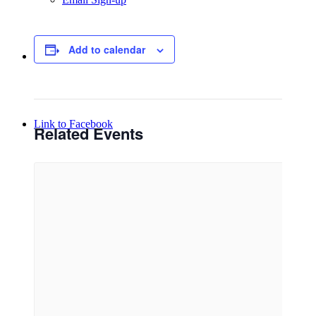
Add to calendar
Menu
Menu
Link to Facebook
Related Events