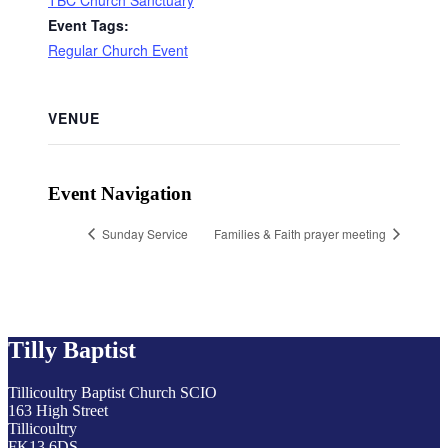
TBC Church Sanctuary
Event Tags:
Regular Church Event
VENUE
Event Navigation
Sunday Service
Families & Faith prayer meeting
Tilly Baptist
Tillicoultry Baptist Church SCIO
163 High Street
Tillicoultry
FK13 6DS