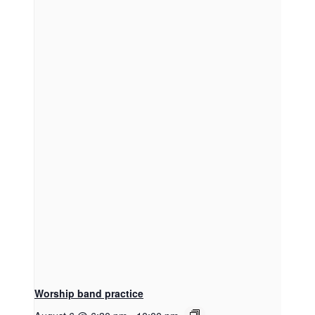
Worship band practice