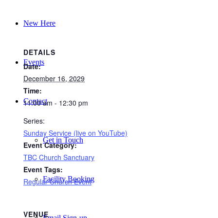
New Here
DETAILS
Events
Date:
December 16, 2029
Time:
Contact
11:00 am - 12:30 pm
Series:
Sunday Service (live on YouTube)
Get in Touch
Event Category:
TBC Church Sanctuary
Event Tags:
Facility Booking
Regular Church Event
VENUE
Email Sign-up