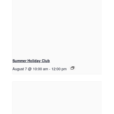
Summer Holiday Club
August 7 @ 10:00 am
-
12:00 pm