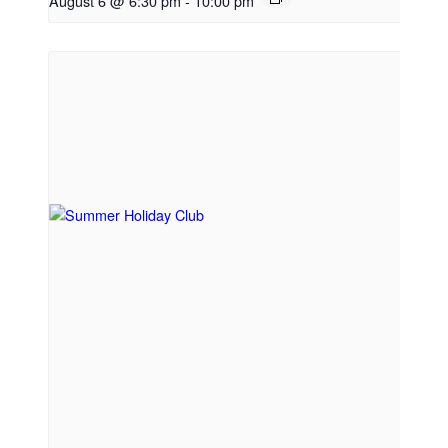
August 6 @ 6:30 pm
-
10:00 pm