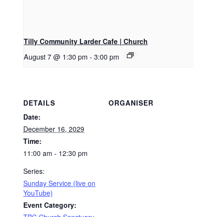
Tilly Community Larder Cafe | Church
August 7 @ 1:30 pm
-
3:00 pm
DETAILS
ORGANISER
Date:
December 16, 2029
Time:
11:00 am - 12:30 pm
Series:
Sunday Service (live on
YouTube)
Event Category: