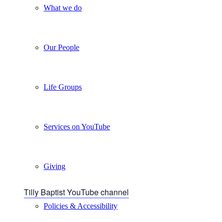
What we do
Our People
Life Groups
Services on YouTube
Giving
Tilly Baptist YouTube channel
Policies & Accessibility