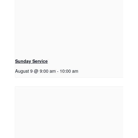
Sunday Service
August 9 @ 9:00 am
-
10:00 am