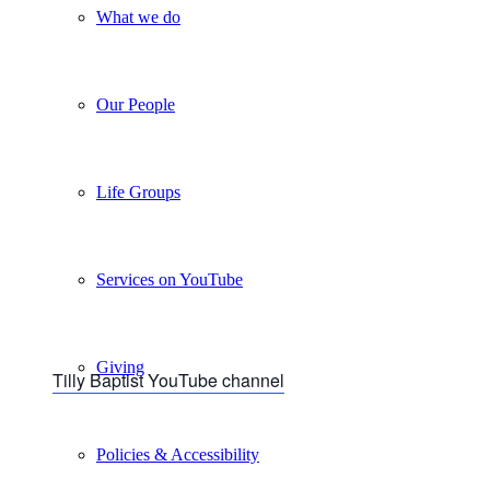
What we do
Our People
Life Groups
Services on YouTube
Giving
Tilly Baptist YouTube channel
Policies & Accessibility