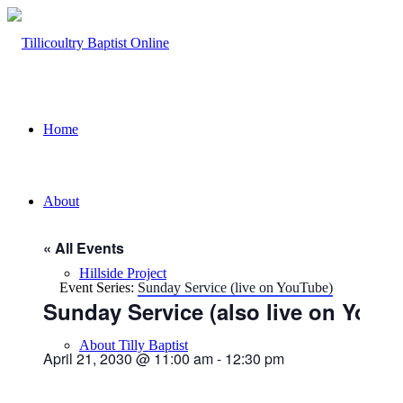
Home
About
« All Events
Hillside Project
Event Series:
Sunday Service (live on YouTube)
Sunday Service (also live on YouT
About Tilly Baptist
April 21, 2030 @ 11:00 am
-
12:30 pm