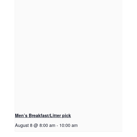
Men’s Breakfast/Litter pick
August 8 @ 8:00 am
-
10:00 am