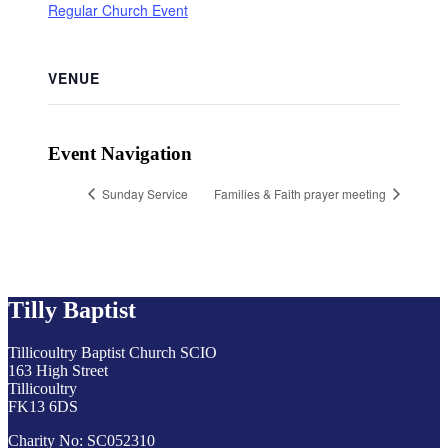
Regular Church Event
VENUE
Event Navigation
Sunday Service
Families & Faith prayer meeting
Tilly Baptist
Tillicoultry Baptist Church SCIO
163 High Street
Tillicoultry
FK13 6DS
Charity No: SC052310