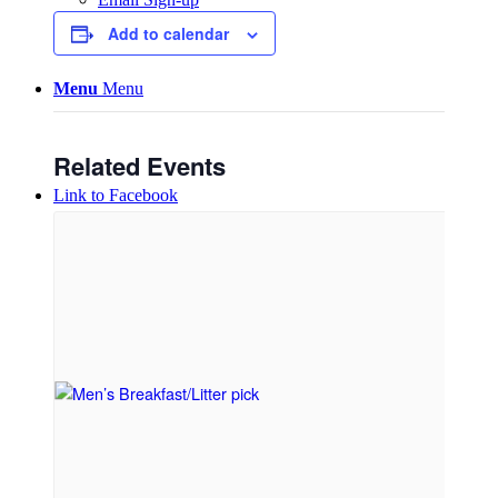
Add to calendar
Menu
Menu
Related Events
Link to Facebook