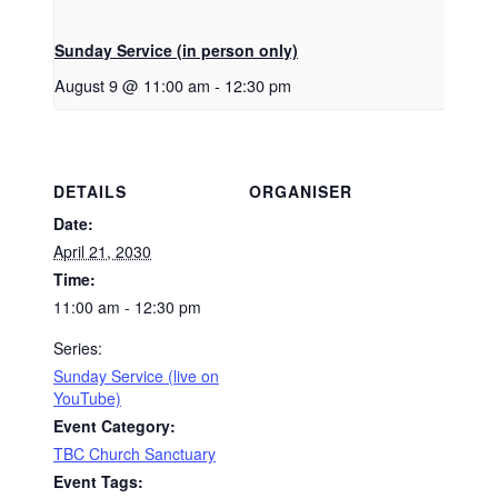
Sunday Service (in person only)
August 9 @ 11:00 am
-
12:30 pm
DETAILS
ORGANISER
Date:
April 21, 2030
Time:
11:00 am - 12:30 pm
Series:
Sunday Service (live on
YouTube)
Event Category:
TBC Church Sanctuary
Event Tags: