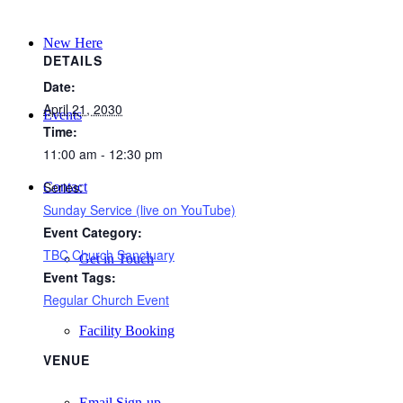
New Here
DETAILS
Date:
April 21, 2030
Events
Time:
11:00 am - 12:30 pm
Series:
Contact
Sunday Service (live on YouTube)
Event Category:
TBC Church Sanctuary
Get in Touch
Event Tags:
Regular Church Event
Facility Booking
VENUE
Email Sign-up