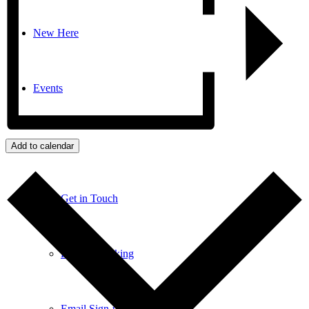
New Here
Events
Contact
Add to calendar
Get in Touch
Facility Booking
Email Sign-up