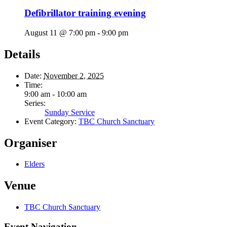
Defibrillator training evening
August 11 @ 7:00 pm
-
9:00 pm
Details
Date:
November 2, 2025
Time:
9:00 am - 10:00 am
Series:
Sunday Service
Event Category:
TBC Church Sanctuary
Organiser
Elders
Venue
TBC Church Sanctuary
Event Navigation