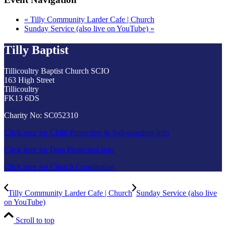
«
Tilly Community Larder Cafe | Church
Sunday Service (also live on YouTube)
»
Tilly Baptist
Tillicoultry Baptist Church SCIO
163 High Street
Tillicoultry
FK13 6DS
Charity No: SC052310
Click here for Child Protection & Safeguarding info
Click here for Data Protection info
Click here for Church Constitution
Tilly Community Larder Cafe | Church
Sunday Service (also live
on YouTube)
Scroll to top