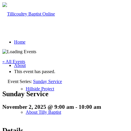
Home
« All Events
About
This event has passed.
Event Series:
Sunday Service
Hillside Project
Sunday Service
November 2, 2025 @ 9:00 am
-
10:00 am
About Tilly Baptist
Details