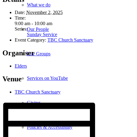
What we do
Date:
November 2, 2025
Time:
9:00 am - 10:00 am
Series:
Our People
Sunday Service
Event Category:
TBC Church Sanctuary
Organiser
Life Groups
Elders
Venue
Services on YouTube
TBC Church Sanctuary
Giving
Policies & Accessibility