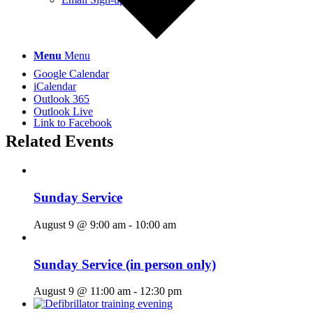
Menu
Menu
Google Calendar
iCalendar
Outlook 365
Outlook Live
Link to Facebook
Related Events
Sunday Service
August 9 @ 9:00 am
-
10:00 am
Sunday Service (in person only)
August 9 @ 11:00 am
-
12:30 pm