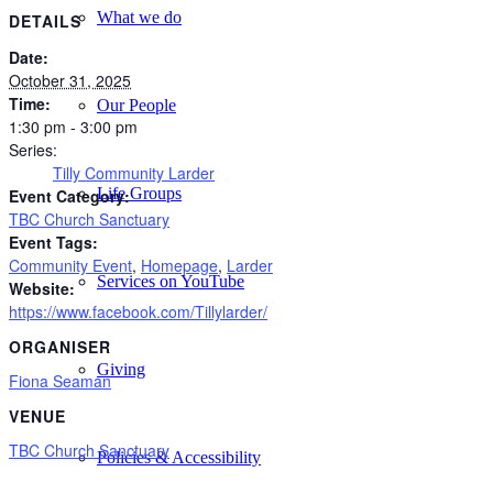
What we do
DETAILS
Date:
October 31, 2025
Time:
Our People
1:30 pm - 3:00 pm
Series:
Tilly Community Larder
Life Groups
Event Category:
TBC Church Sanctuary
Event Tags:
Community Event
,
Homepage
,
Larder
Services on YouTube
Website:
https://www.facebook.com/Tillylarder/
ORGANISER
Giving
Fiona Seaman
VENUE
TBC Church Sanctuary
Policies & Accessibility