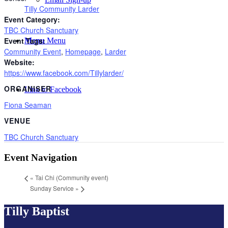
Tilly Community Larder
Event Category:
TBC Church Sanctuary
Event Tags:
Menu
Menu
Community Event
,
Homepage
,
Larder
Website:
https://www.facebook.com/Tillylarder/
ORGANISER
Link to Facebook
Fiona Seaman
VENUE
TBC Church Sanctuary
Event Navigation
«
Tai Chi (Community event)
Sunday Service
»
Tilly Baptist