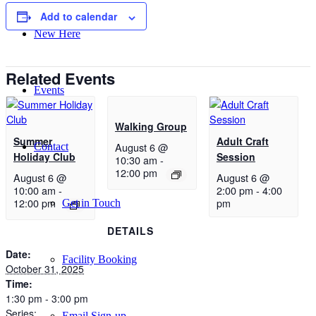
Add to calendar
New Here
Related Events
Events
Walking Group
Summer
Adult Craft
August 6 @
Contact
Holiday Club
Session
10:30 am
-
12:00 pm
August 6 @
August 6 @
10:00 am
-
2:00 pm
-
4:00
12:00 pm
pm
Get in Touch
DETAILS
Date:
Facility Booking
October 31, 2025
Time:
1:30 pm - 3:00 pm
Series:
Email Sign-up