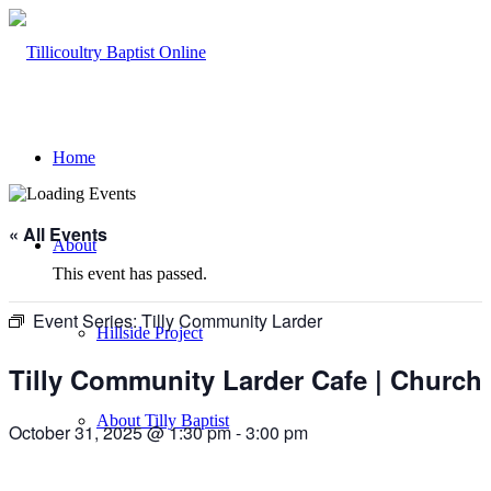
Home
« All Events
About
This event has passed.
Event Series:
Tilly Community Larder
Hillside Project
Tilly Community Larder Cafe | Church
About Tilly Baptist
October 31, 2025 @ 1:30 pm
-
3:00 pm