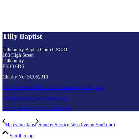
Tilly Baptist
Tillicoultry Baptist Church SCIO
163 High Street
Tillicoultry
FK13 6DS
Charity No: SC052310
Click here for Child Protection & Safeguarding info
Click here for Data Protection info
Click here for Church Constitution
Men’s breakfast
Sunday Service (also live on YouTube)
Scroll to top