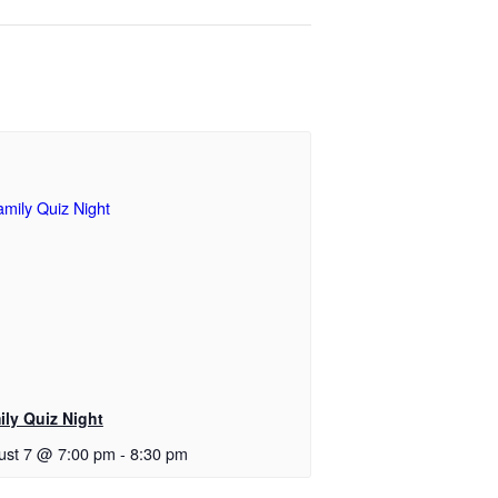
ily Quiz Night
ust 7 @ 7:00 pm
-
8:30 pm