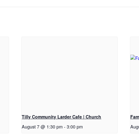
Tilly Community Larder Cafe | Church
Fam
August 7 @ 1:30 pm
-
3:00 pm
Aug