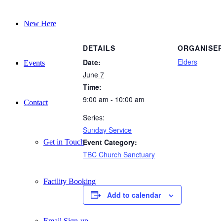
New Here
DETAILS
ORGANISE
Elders
Date:
Events
June 7
Time:
9:00 am - 10:00 am
Contact
Series:
Sunday Service
Event Category:
Get in Touch
TBC Church Sanctuary
Facility Booking
Add to calendar
Email Sign-up