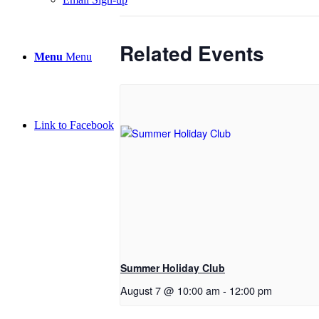
Related Events
Menu
Menu
Link to Facebook
Summer Holiday Club
August 7 @ 10:00 am
-
12:00 pm