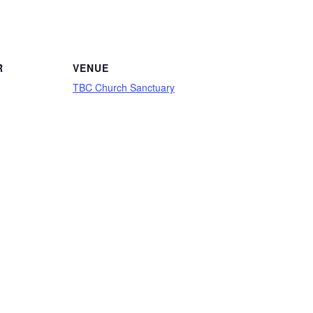
R
VENUE
TBC Church Sanctuary