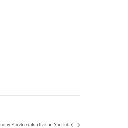
nday Service (also live on YouTube)