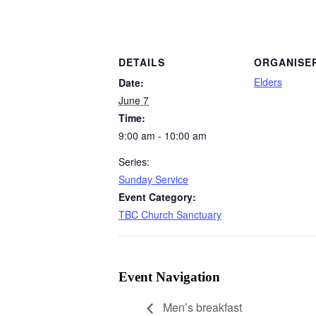
DETAILS
ORGANISE
Elders
Date:
June 7
Time:
9:00 am - 10:00 am
Series:
Sunday Service
Event Category:
TBC Church Sanctuary
Event Navigation
Men’s breakfast