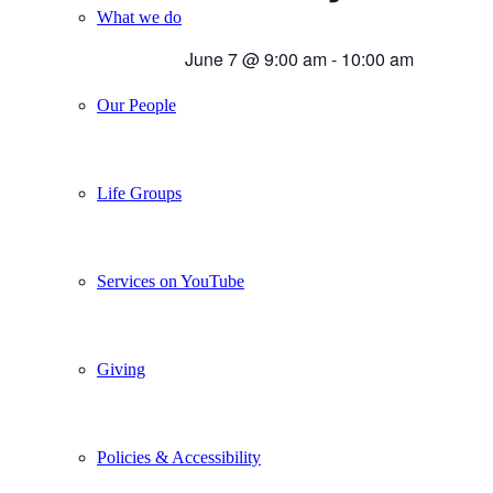
What we do
June 7 @ 9:00 am
-
10:00 am
Our People
Life Groups
Services on YouTube
Giving
Policies & Accessibility