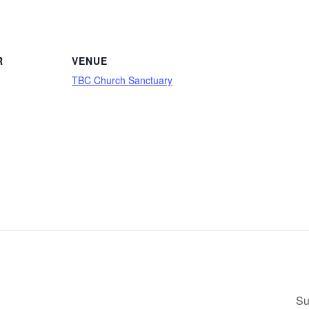
R
VENUE
TBC Church Sanctuary
Su