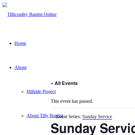
Home
About
« All Events
Hillside Project
This event has passed.
About Tilly Baptist
Event Series:
Sunday Service
Sunday Servi