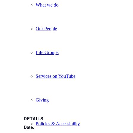
What we do
Our People
Life Groups
Services on YouTube
Giving
DETAILS
Policies & Accessibility
Date: