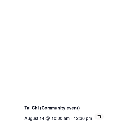
Tai Chi (Community event)
August 14 @ 10:30 am
-
12:30 pm