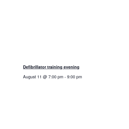
Defibrillator training evening
August 11 @ 7:00 pm
-
9:00 pm