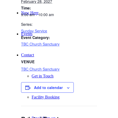
February 28, 2027
Time:
New Here
9:00 am - 10:00 am
Series:
Sunday Service
Events
Event Category:
TBC Church Sanctuary
Contact
VENUE
TBC Church Sanctuary
Get in Touch
Add to calendar
Facility Booking