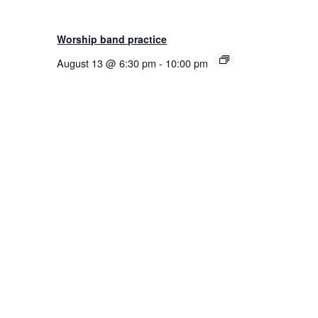
Worship band practice
August 13 @ 6:30 pm
-
10:00 pm