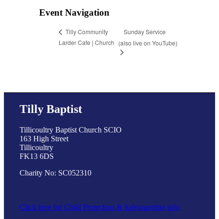
Event Navigation
Sunday Service
Tilly Community
Larder Cafe | Church
(also live on YouTube)
Tilly Baptist
Tillicoultry Baptist Church SCIO
163 High Street
Tillicoultry
FK13 6DS
Charity No: SC052310
Click here for Child Protection & Safeguarding info