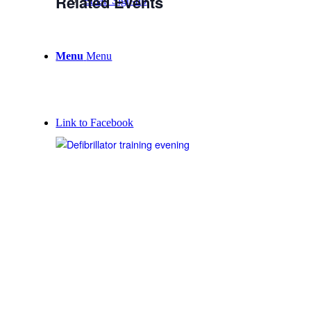
Related Events
Email Sign-up
Menu
Menu
Link to Facebook