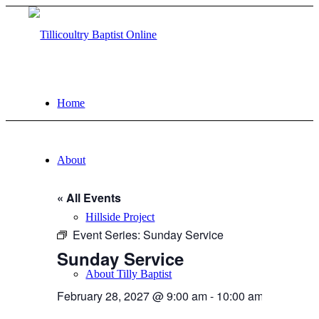
Home
About
« All Events
Hillside Project
Event Series:
Sunday Service
Sunday Service
About Tilly Baptist
February 28, 2027 @ 9:00 am
-
10:00 am