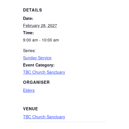
DETAILS
Date:
February 28, 2027
Time:
9:00 am - 10:00 am
Series:
Sunday Service
Event Category:
TBC Church Sanctuary
ORGANISER
Elders
VENUE
TBC Church Sanctuary