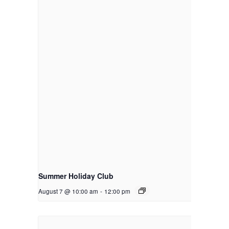
Summer Holiday Club
August 7 @ 10:00 am
-
12:00 pm