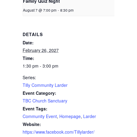
Family Quiz Night
August 7 @ 7:00 pm
-
8:30 pm
DETAILS
Date:
February 26, 2027
Time:
1:30 pm - 3:00 pm
Series:
Tilly Community Larder
Event Category:
TBC Church Sanctuary
Event Tags:
Community Event
,
Homepage
,
Larder
Website:
https://www.facebook.com/Tillylarder/