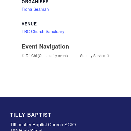
ORGANISER
Fiona Seaman
VENUE
TBC Church Sanctuary
Event Navigation
Tai Chi (Community event)
Sunday Service
TILLY BAPTIST
Tillicoultry Baptist Church SCIO
163 High Street