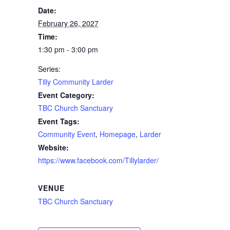
Date:
February 26, 2027
Time:
1:30 pm - 3:00 pm
Series:
Tilly Community Larder
Event Category:
TBC Church Sanctuary
Event Tags:
Community Event
,
Homepage
,
Larder
Website:
https://www.facebook.com/Tillylarder/
VENUE
TBC Church Sanctuary