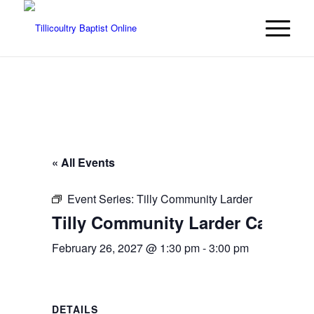
« All Events
Event Series:
Tilly Community Larder
Tilly Community Larder Cafe | C
February 26, 2027 @ 1:30 pm
-
3:00 pm
DETAILS