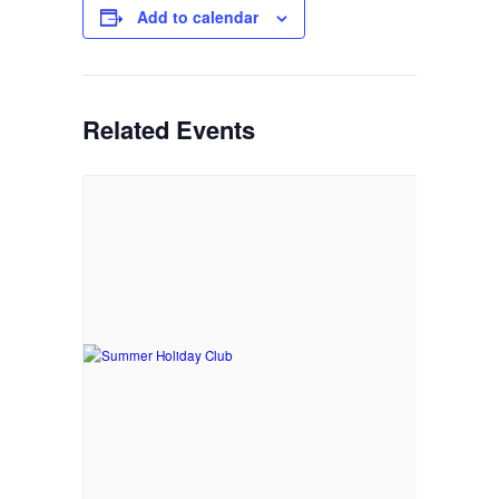
Add to calendar
Related Events