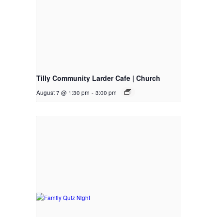
Tilly Community Larder Cafe | Church
August 7 @ 1:30 pm
-
3:00 pm