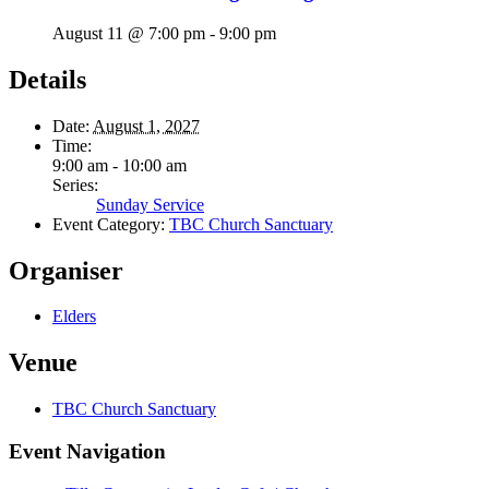
August 11 @ 7:00 pm
-
9:00 pm
Details
Date:
August 1, 2027
Time:
9:00 am - 10:00 am
Series:
Sunday Service
Event Category:
TBC Church Sanctuary
Organiser
Elders
Venue
TBC Church Sanctuary
Event Navigation