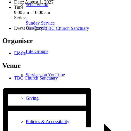
Date:
August 1, 2027
What we do
Time:
9:00 am - 10:00 am
Series:
Sunday Service
Our People
Event Category:
TBC Church Sanctuary
Organiser
Life Groups
Elders
Venue
Services on YouTube
TBC Church Sanctuary
Giving
Policies & Accessibility