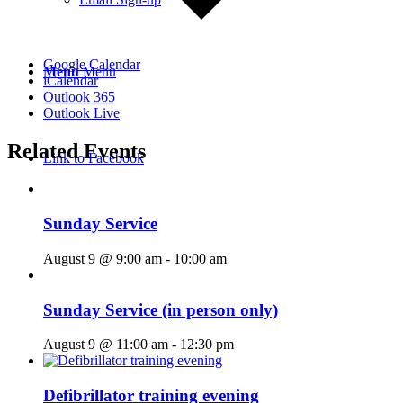
Google Calendar
Menu
Menu
iCalendar
Outlook 365
Outlook Live
Related Events
Link to Facebook
Sunday Service
August 9 @ 9:00 am
-
10:00 am
Sunday Service (in person only)
August 9 @ 11:00 am
-
12:30 pm
Defibrillator training evening