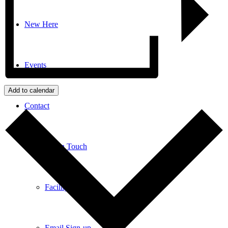
New Here
Events
Add to calendar
Contact
Get in Touch
Facility Booking
Email Sign-up