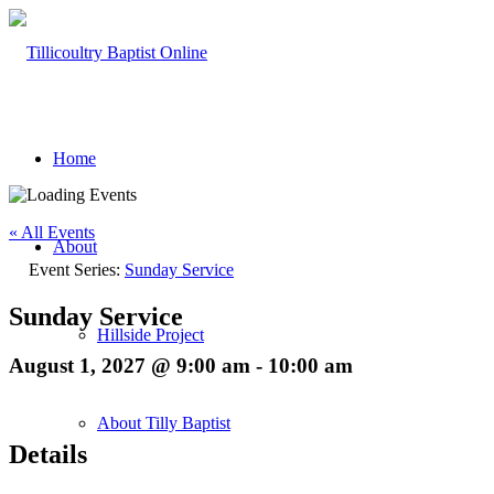
Home
« All Events
About
Event Series:
Sunday Service
Sunday Service
Hillside Project
August 1, 2027 @ 9:00 am
-
10:00 am
About Tilly Baptist
Details