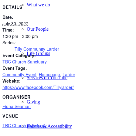
What we do
DETAILS
Date:
July 30, 2027
Our People
Time:
1:30 pm - 3:00 pm
Series:
Tilly Community Larder
Life Groups
Event Category:
TBC Church Sanctuary
Event Tags:
Community Event
,
Homepage
,
Larder
Services on YouTube
Website:
https://www.facebook.com/Tillylarder/
ORGANISER
Giving
Fiona Seaman
VENUE
TBC Church Sanctuary
Policies & Accessibility