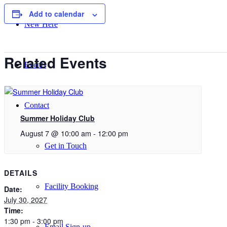
Add to calendar
New Here
Related Events
Events
Contact
Summer Holiday Club
August 7 @ 10:00 am
-
12:00 pm
Get in Touch
DETAILS
Facility Booking
Date:
July 30, 2027
Time:
1:30 pm - 3:00 pm
Email Sign-up