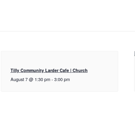
Tilly Community Larder Cafe | Church
August 7 @ 1:30 pm
-
3:00 pm