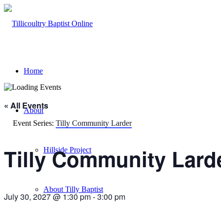
Home
« All Events
About
Event Series:
Tilly Community Larder
Tilly Community Lard
Hillside Project
About Tilly Baptist
July 30, 2027 @ 1:30 pm
-
3:00 pm