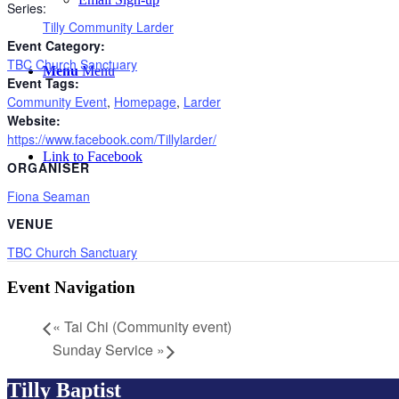
Series:
Tilly Community Larder
Event Category:
TBC Church Sanctuary
Menu
Menu
Event Tags:
Community Event
,
Homepage
,
Larder
Website:
https://www.facebook.com/Tillylarder/
Link to Facebook
ORGANISER
Fiona Seaman
VENUE
TBC Church Sanctuary
Event Navigation
«
Tai Chi (Community event)
Sunday Service
»
Tilly Baptist