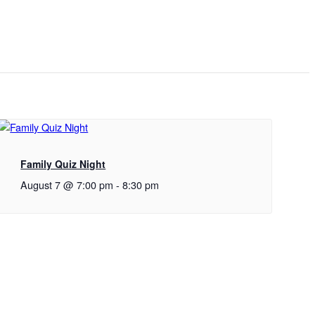
Family Quiz Night
August 7 @ 7:00 pm
-
8:30 pm