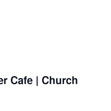
er Cafe | Church