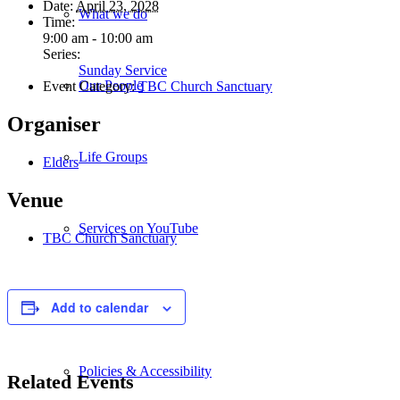
Date:
April 23, 2028
What we do
Time:
9:00 am - 10:00 am
Series:
Sunday Service
Our People
Event Category:
TBC Church Sanctuary
Organiser
Life Groups
Elders
Venue
Services on YouTube
TBC Church Sanctuary
Giving
Add to calendar
Policies & Accessibility
Related Events