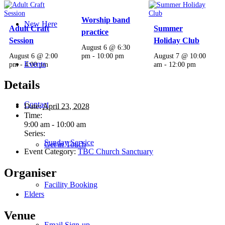
Worship band
New Here
Adult Craft
Summer
practice
Session
Holiday Club
August 6 @ 6:30
August 6 @ 2:00
pm
-
10:00 pm
August 7 @ 10:00
Events
pm
-
4:00 pm
am
-
12:00 pm
Details
Contact
Date:
April 23, 2028
Time:
9:00 am - 10:00 am
Series:
Sunday Service
Get in Touch
Event Category:
TBC Church Sanctuary
Organiser
Facility Booking
Elders
Venue
Email Sign-up