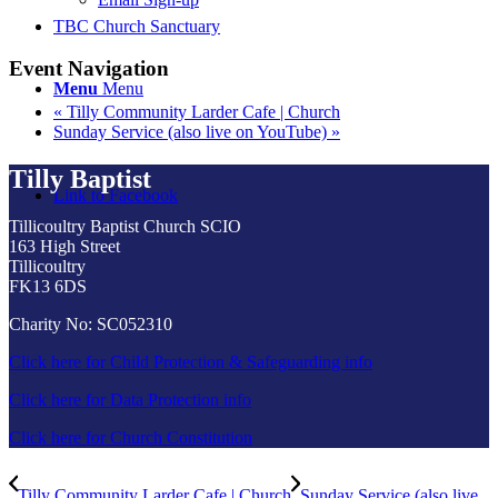
TBC Church Sanctuary
Event Navigation
Menu
Menu
«
Tilly Community Larder Cafe | Church
Sunday Service (also live on YouTube)
»
Tilly Baptist
Link to Facebook
Tillicoultry Baptist Church SCIO
163 High Street
Tillicoultry
FK13 6DS
Charity No: SC052310
Click here for Child Protection & Safeguarding info
Click here for Data Protection info
Click here for Church Constitution
Tilly Community Larder Cafe | Church
Sunday Service (also live