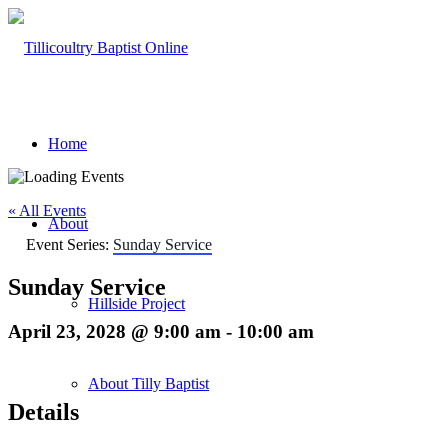
Home
« All Events
About
Event Series:
Sunday Service
Sunday Service
Hillside Project
April 23, 2028 @ 9:00 am
-
10:00 am
About Tilly Baptist
Details