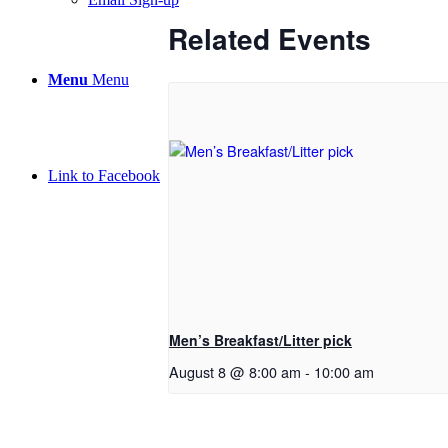
Related Events
Menu
Menu
Link to Facebook
Men’s Breakfast/Litter pick
August 8 @ 8:00 am
-
10:00 am