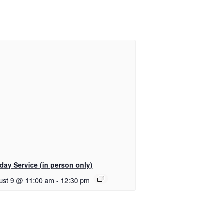
day Service (in person only)
ust 9 @ 11:00 am
-
12:30 pm