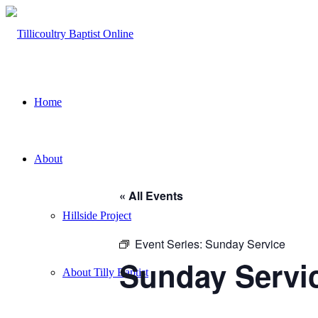
Home
About
« All Events
Hillside Project
Event Series:
Sunday Service
Sunday Servi
About Tilly Baptist