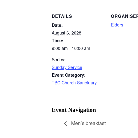
DETAILS
ORGANISE
Elders
Date:
August 6, 2028
Time:
9:00 am - 10:00 am
Series:
Sunday Service
Event Category:
TBC Church Sanctuary
Event Navigation
Men’s breakfast