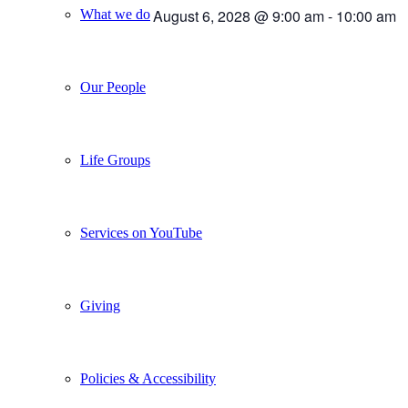
August 6, 2028 @ 9:00 am
-
10:00 am
What we do
Our People
Life Groups
Services on YouTube
Giving
Policies & Accessibility