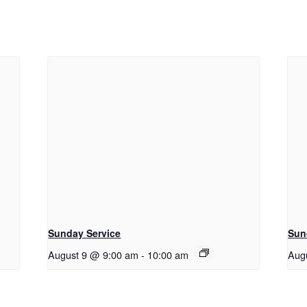
Sunday Service
Sun
August 9 @ 9:00 am
-
10:00 am
Aug