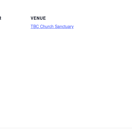
R
VENUE
TBC Church Sanctuary