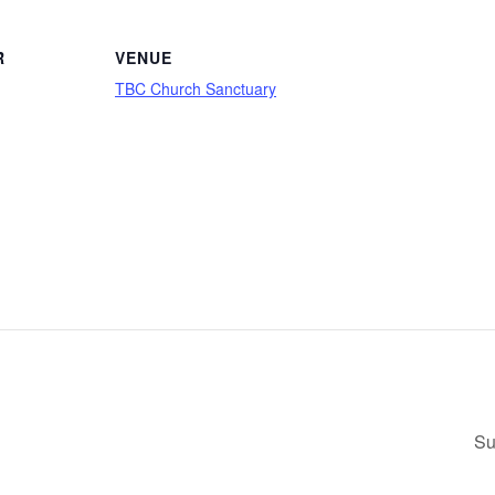
R
VENUE
TBC Church Sanctuary
Su