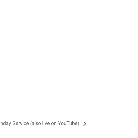
nday Service (also live on YouTube)