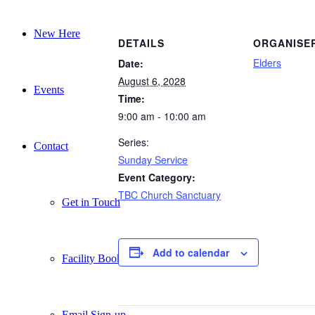
New Here
DETAILS
ORGANISE
Elders
Date:
August 6, 2028
Events
Time:
9:00 am - 10:00 am
Series:
Contact
Sunday Service
Event Category:
TBC Church Sanctuary
Get in Touch
Add to calendar
Facility Booking
Email Sign-up