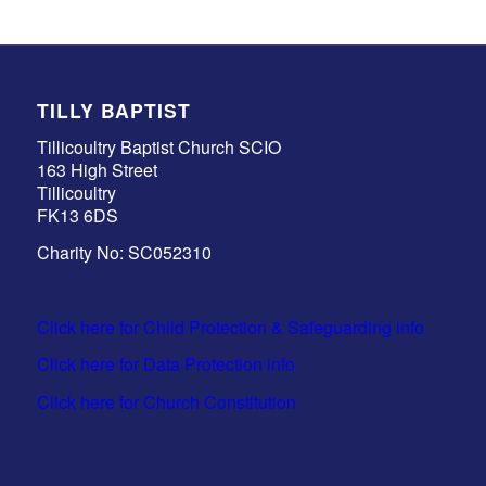
TILLY BAPTIST
Tillicoultry Baptist Church SCIO
163 High Street
Tillicoultry
FK13 6DS
Charity No: SC052310
Click here for Child Protection & Safeguarding info
Click here for Data Protection info
Click here for Church Constitution