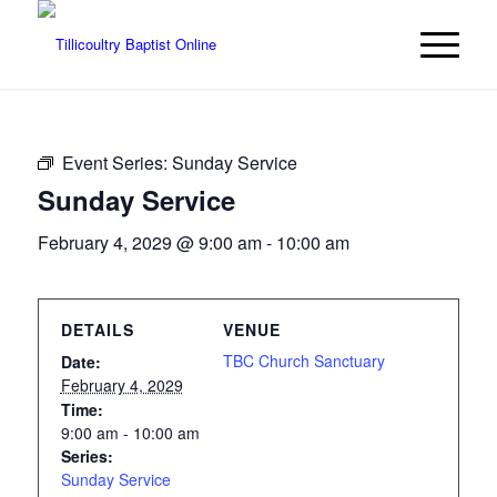
Event Series:
Sunday Service
Sunday Service
February 4, 2029 @ 9:00 am
-
10:00 am
DETAILS
VENUE
TBC Church Sanctuary
Date:
February 4, 2029
Time:
9:00 am - 10:00 am
Series:
Sunday Service