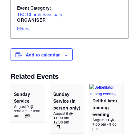
Event Category:
TBC Church Sanctuary
ORGANISER
Elders
Add to calendar
Related Events
Sunday
Sunday
Defibrillator
Service
Service (in
August 9 @
training
person only)
9:00 am
-
10:00
August 9 @
evening
am
11:00 am
-
August 11 @
12:30 pm
7:00 pm
-
9:00
pm