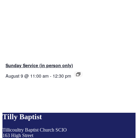
Sunday Service (in person only)
August 9 @ 11:00 am
-
12:30 pm
Tilly Baptist
Tillicoultry Baptist Church SCIO
163 High Street