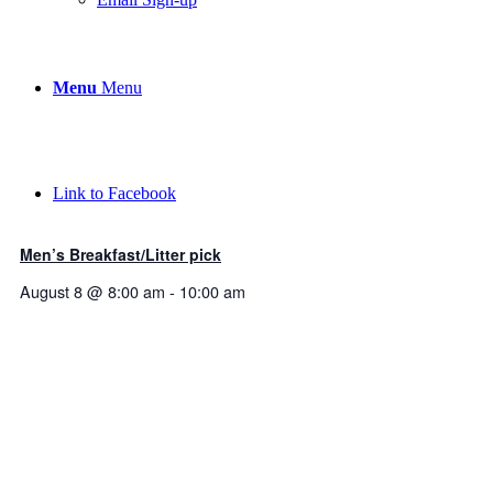
Menu
Menu
Link to Facebook
Men’s Breakfast/Litter pick
August 8 @ 8:00 am
-
10:00 am