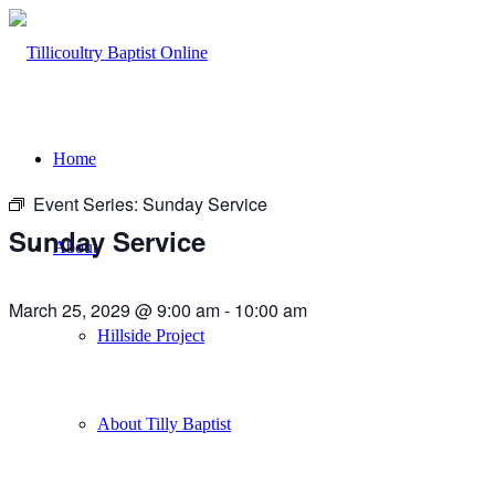
Home
Event Series:
Sunday Service
Sunday Service
About
March 25, 2029 @ 9:00 am
-
10:00 am
Hillside Project
About Tilly Baptist