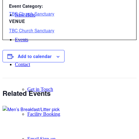
Event Category:
TBC Church Sanctuary
New Here
VENUE
TBC Church Sanctuary
Events
Add to calendar
Contact
Get in Touch
Related Events
Facility Booking
Email Sign-up