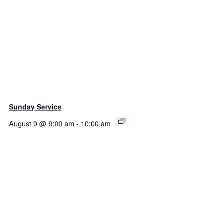
Sunday Service
August 9 @ 9:00 am
-
10:00 am