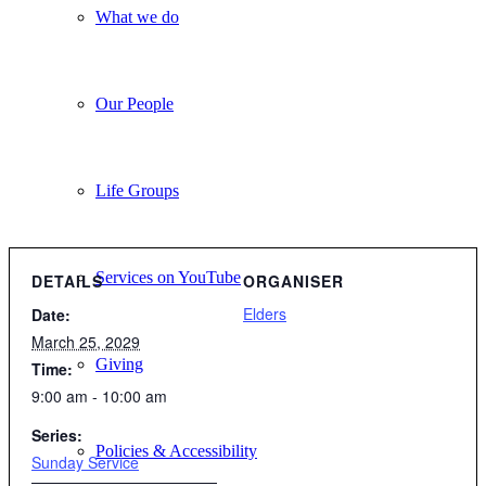
What we do
Our People
Life Groups
Services on YouTube
DETAILS
ORGANISER
Elders
Date:
March 25, 2029
Giving
Time:
9:00 am - 10:00 am
Series:
Policies & Accessibility
Sunday Service