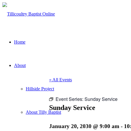
Home
About
« All Events
Hillside Project
Event Series:
Sunday Service
Sunday Service
About Tilly Baptist
January 20, 2030 @ 9:00 am
-
10