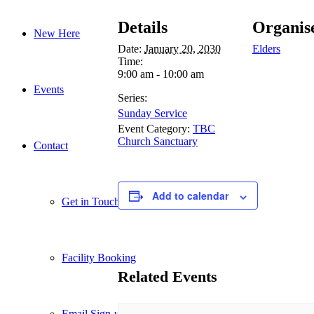
Details
Organis
New Here
Date:
January 20, 2030
Elders
Time:
9:00 am - 10:00 am
Events
Series:
Sunday Service
Event Category:
TBC
Church Sanctuary
Contact
Add to calendar
Get in Touch
Facility Booking
Related Events
Email Sign-up