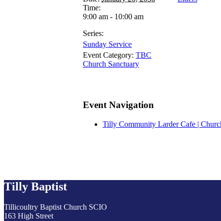
Time:
9:00 am - 10:00 am
Series:
Sunday Service
Event Category:
TBC
Church Sanctuary
Event Navigation
Tilly Community Larder Cafe | Churc
Tilly Baptist
Tillicoultry Baptist Church SCIO
163 High Street