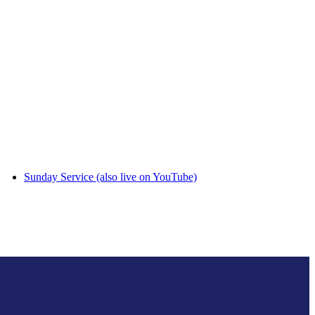
Sunday Service (also live on YouTube)