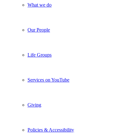
What we do
Our People
Life Groups
Services on YouTube
Giving
Policies & Accessibility