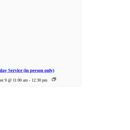
ay Service (in person only)
st 9 @ 11:00 am
-
12:30 pm