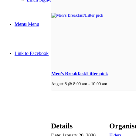
Menu
Menu
Link to Facebook
Men’s Breakfast/Litter pick
August 8 @ 8:00 am
-
10:00 am
Details
Organis
Date:
January 20, 2030
Elders