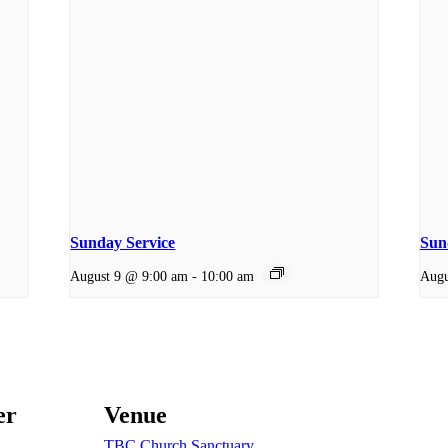
Sunday Service
Sund
August 9 @ 9:00 am
-
10:00 am
Augu
er
Venue
TBC Church Sanctuary