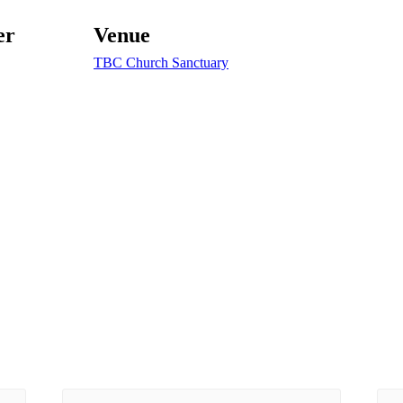
er
Venue
TBC Church Sanctuary