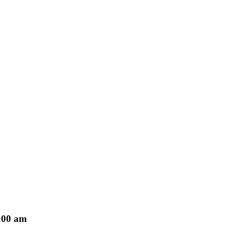
:00 am