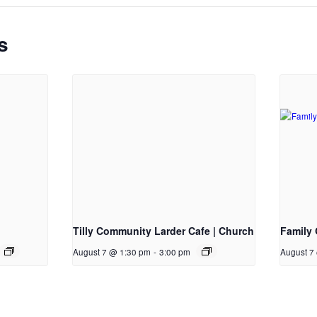
s
Tilly Community Larder Cafe | Church
Family 
August 7 @ 1:30 pm
-
3:00 pm
August 7