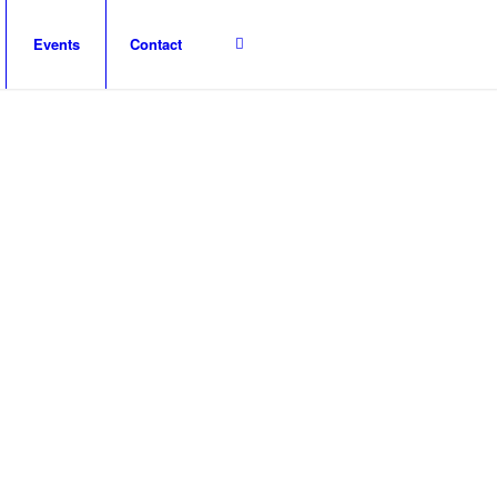
Events
Contact