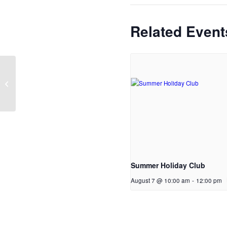
Related Event
Bikers Cafe
Summer Holiday Club
August 7 @ 10:00 am
-
12:00 pm