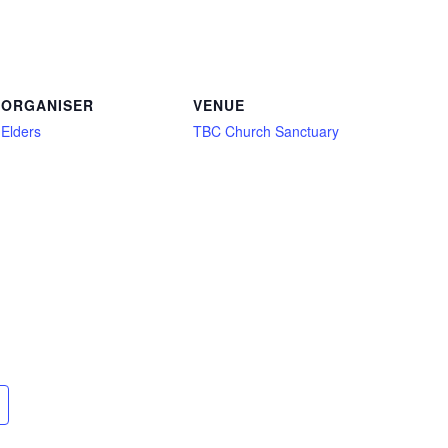
ORGANISER
VENUE
Elders
TBC Church Sanctuary