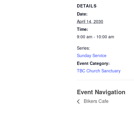
DETAILS
Date:
April 14, 2030
Time:
9:00 am - 10:00 am
Series:
Sunday Service
Event Category:
TBC Church Sanctuary
Event Navigation
Bikers Cafe