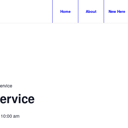
Home
About
New Here
ervice
ervice
-
10:00 am