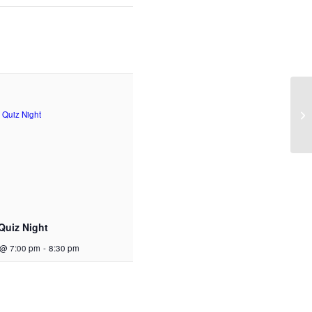
Quiz Night
 @ 7:00 pm
-
8:30 pm