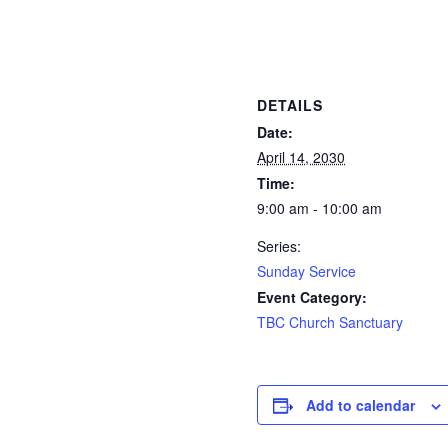
DETAILS
Date:
April 14, 2030
Time:
9:00 am - 10:00 am
Series:
Sunday Service
Event Category:
TBC Church Sanctuary
Add to calendar