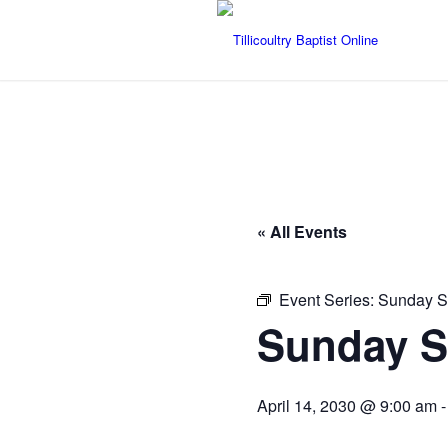
« All Events
Event Series:
Sunday S
Sunday S
April 14, 2030 @ 9:00 am