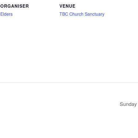
ORGANISER
VENUE
Elders
TBC Church Sanctuary
Sunday 