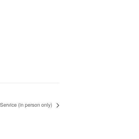
Service (in person only)