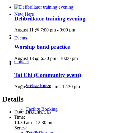
New Here
Defibrillator training evening
August 11 @ 7:00 pm
-
9:00 pm
Events
Worship band practice
August 13 @ 6:30 pm
-
10:00 pm
Contact
Tai Chi (Community event)
Get in Touch
August 14 @ 10:30 am
-
12:30 pm
Details
Facility Booking
Date:
December 18
Time:
10:30 am - 12:30 pm
Series:
Email Sign-up