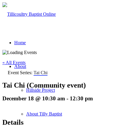
Home
« All Events
About
Event Series:
Tai Chi
Tai Chi (Community event)
Hillside Project
December 18 @ 10:30 am
-
12:30 pm
About Tilly Baptist
Details