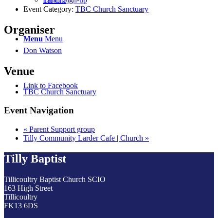
Tai Chi
Event Category:
TBC Church Sanctuary
Organiser
Menu
Menu
Don Watson
Venue
Link to Facebook
TBC Church Sanctuary
Event Navigation
«
Parent Support group
Tilly Community Larder Cafe | Church
»
Tilly Baptist
Tillicoultry Baptist Church SCIO
163 High Street
Tillicoultry
FK13 6DS