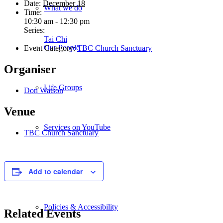
Date:
December 18
What we do
Time:
10:30 am - 12:30 pm
Series:
Tai Chi
Our People
Event Category:
TBC Church Sanctuary
Organiser
Life Groups
Don Watson
Venue
Services on YouTube
TBC Church Sanctuary
Giving
Add to calendar
Policies & Accessibility
Related Events