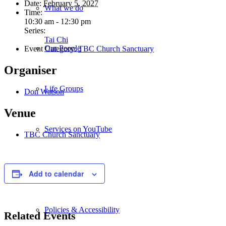
Date:
February 5, 2027
What we do
Time:
10:30 am - 12:30 pm
Series:
Tai Chi
Our People
Event Category:
TBC Church Sanctuary
Organiser
Life Groups
Don Watson
Venue
Services on YouTube
TBC Church Sanctuary
Giving
Add to calendar
Policies & Accessibility
Related Events