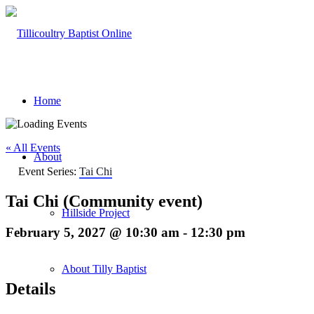
Home
« All Events
About
Event Series:
Tai Chi
Tai Chi (Community event)
Hillside Project
February 5, 2027 @ 10:30 am
-
12:30 pm
About Tilly Baptist
Details