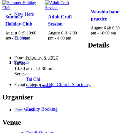
Worship band
New Here
Summer
Adult Craft
practice
Holiday Club
Session
August 6 @ 6:30
August 6 @ 10:00
August 6 @ 2:00
pm
-
10:00 pm
Events
am
-
12:00 pm
pm
-
4:00 pm
Details
Date:
February 5, 2027
Contact
Time:
10:30 am - 12:30 pm
Series:
Tai Chi
Event Category:
TBC Church Sanctuary
Get in Touch
Organiser
Facility Booking
Don Watson
Venue
Email Sign-up