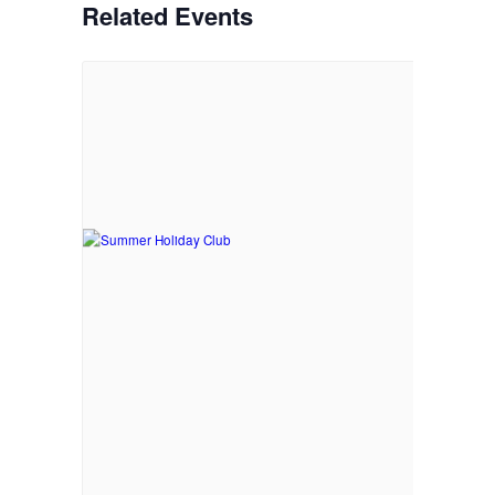
Related Events