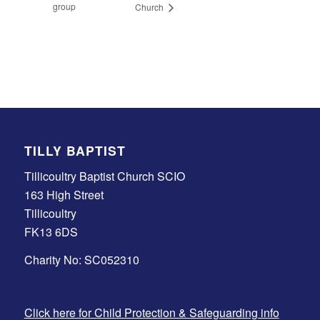
group
Church
TILLY BAPTIST
Tillicoultry Baptist Church SCIO
163 High Street
Tillicoultry
FK13 6DS
Charity No: SC052310
Click here for Child Protection & Safeguarding info