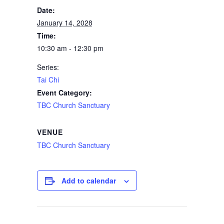
Date:
January 14, 2028
Time:
10:30 am - 12:30 pm
Series:
Tai Chi
Event Category:
TBC Church Sanctuary
VENUE
TBC Church Sanctuary
Add to calendar