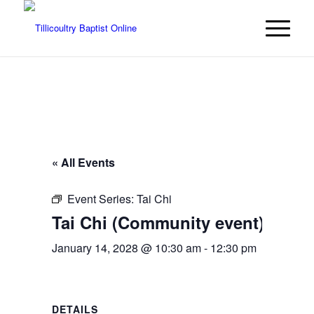
« All Events
Event Series:
Tai Chi
Tai Chi (Community event)
January 14, 2028 @ 10:30 am
-
12:30 pm
DETAILS