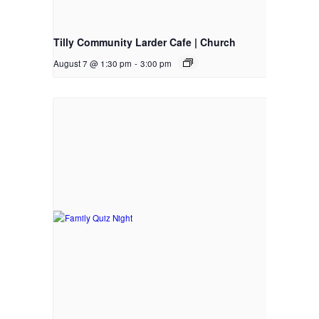
Tilly Community Larder Cafe | Church
August 7 @ 1:30 pm
-
3:00 pm