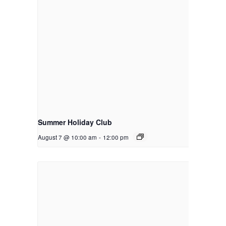
Summer Holiday Club
August 7 @ 10:00 am
-
12:00 pm