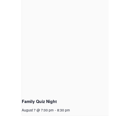
Family Quiz Night
August 7 @ 7:00 pm
-
8:30 pm