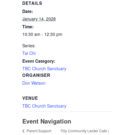
DETAILS
Date:
January 14, 2028
Time:
10:30 am - 12:30 pm
Series:
Tai Chi
Event Category:
TBC Church Sanctuary
ORGANISER
Don Watson
VENUE
TBC Church Sanctuary
Event Navigation
Tilly Community Larder Cafe |
Parent Support