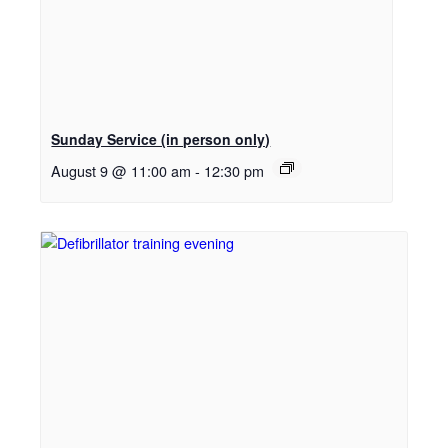
Sunday Service (in person only)
August 9 @ 11:00 am
-
12:30 pm