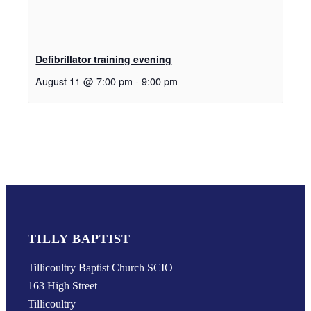
Defibrillator training evening
August 11 @ 7:00 pm
-
9:00 pm
TILLY BAPTIST
Tillicoultry Baptist Church SCIO
163 High Street
Tillicoultry