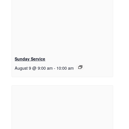
Sunday Service
August 9 @ 9:00 am
-
10:00 am