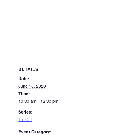
DETAILS
Date:
June 16, 2028
Time:
10:30 am - 12:30 pm
Series:
Tai Chi
Event Category: