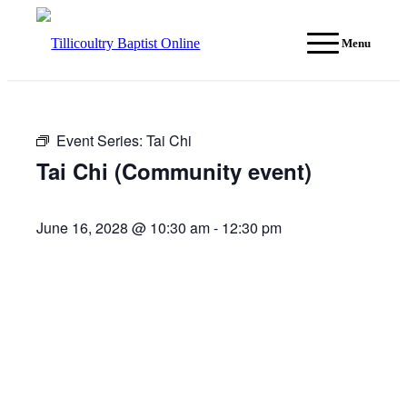
Menu
Event Series:
Tai Chi
Tai Chi (Community event)
June 16, 2028 @ 10:30 am
-
12:30 pm