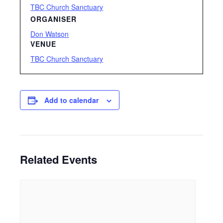
TBC Church Sanctuary
ORGANISER
Don Watson
VENUE
TBC Church Sanctuary
Add to calendar
Related Events