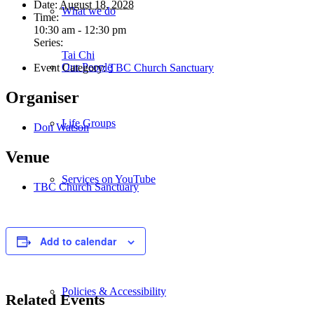
Date:
August 18, 2028
What we do
Time:
10:30 am - 12:30 pm
Series:
Tai Chi
Our People
Event Category:
TBC Church Sanctuary
Organiser
Life Groups
Don Watson
Venue
Services on YouTube
TBC Church Sanctuary
Giving
Add to calendar
Policies & Accessibility
Related Events