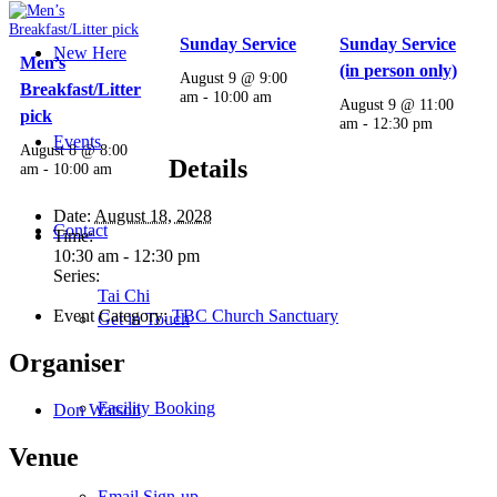
Sunday Service
Sunday Service
New Here
Men’s
(in person only)
August 9 @ 9:00
Breakfast/Litter
am
-
10:00 am
August 9 @ 11:00
pick
am
-
12:30 pm
Events
August 8 @ 8:00
Details
am
-
10:00 am
Date:
August 18, 2028
Contact
Time:
10:30 am - 12:30 pm
Series:
Tai Chi
Event Category:
TBC Church Sanctuary
Get in Touch
Organiser
Facility Booking
Don Watson
Venue
Email Sign-up