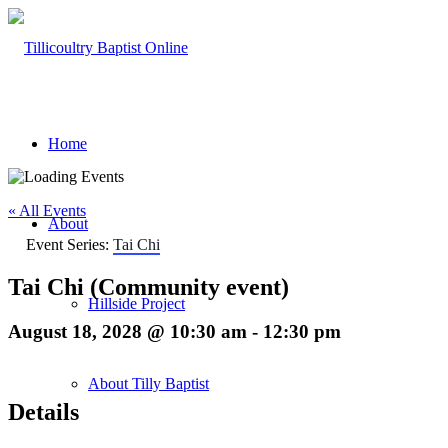
Home
« All Events
About
Event Series:
Tai Chi
Tai Chi (Community event)
Hillside Project
August 18, 2028 @ 10:30 am
-
12:30 pm
About Tilly Baptist
Details