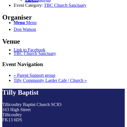
Tai Chi
Event Category:
TBC Church Sanctuary
Organiser
Menu
Menu
Don Watson
Venue
Link to Facebook
TBC Church Sanctuary
Event Navigation
«
Parent Support group
Tilly Community Larder Cafe | Church
»
Tilly Baptist
Tillicoultry Baptist Church SCIO
163 High Street
Tillicoultry
FK13 6DS