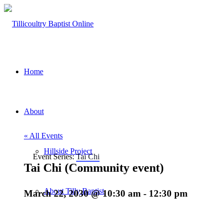
Home
About
« All Events
Hillside Project
Event Series:
Tai Chi
Tai Chi (Community event)
About Tilly Baptist
March 22, 2030 @ 10:30 am
-
12:30 pm