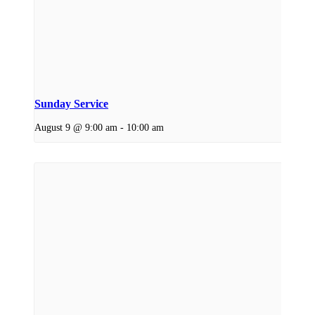
Sunday Service
August 9 @ 9:00 am
-
10:00 am