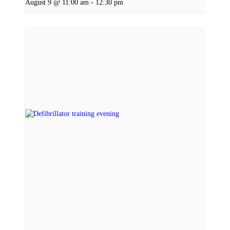
August 9 @ 11:00 am
-
12:30 pm