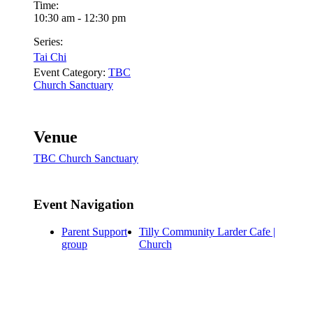
Time:
10:30 am - 12:30 pm
Series:
Tai Chi
Event Category:
TBC
Church Sanctuary
Venue
TBC Church Sanctuary
Event Navigation
Parent Support
Tilly Community Larder Cafe |
group
Church