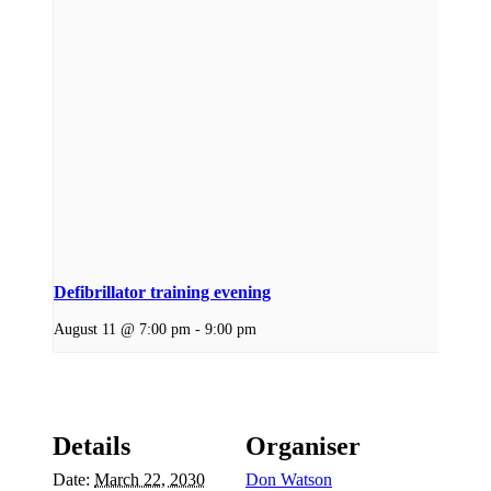
Defibrillator training evening
August 11 @ 7:00 pm
-
9:00 pm
Details
Organiser
Date:
March 22, 2030
Don Watson