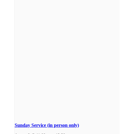
Sunday Service (in person only)