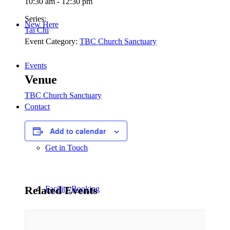
10:30 am - 12:30 pm
Series:
New Here
Tai Chi
Event Category:
TBC Church Sanctuary
Events
Venue
TBC Church Sanctuary
Contact
Add to calendar
Get in Touch
Related Events
Facility Booking
Email Sign-up