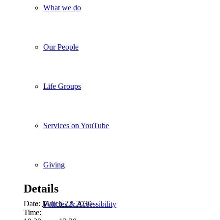
What we do
Our People
Life Groups
Services on YouTube
Giving
Details
Date:
March 22, 2030
Policies & Accessibility
Time: