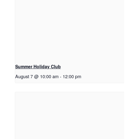
Summer Holiday Club
August 7 @ 10:00 am
-
12:00 pm