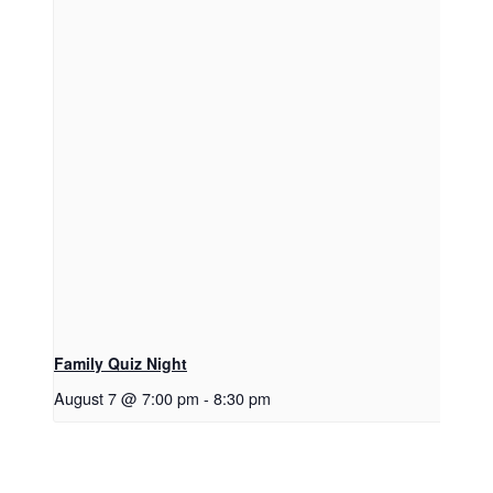
Family Quiz Night
August 7 @ 7:00 pm
-
8:30 pm