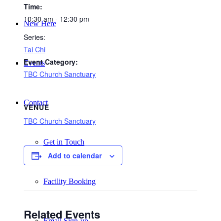
Time:
10:30 am - 12:30 pm
New Here
Series:
Tai Chi
Event Category:
Events
TBC Church Sanctuary
Contact
VENUE
TBC Church Sanctuary
Get in Touch
Add to calendar
Facility Booking
Related Events
Email Sign-up