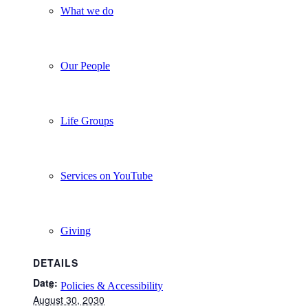
What we do
Our People
Life Groups
Services on YouTube
Giving
DETAILS
Date:
Policies & Accessibility
August 30, 2030