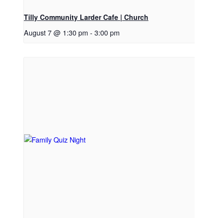
Tilly Community Larder Cafe | Church
August 7 @ 1:30 pm
-
3:00 pm