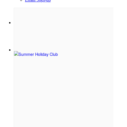
Menu
Menu
Link to Facebook