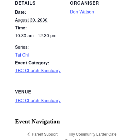
DETAILS
ORGANISER
Don Watson
Date:
August 30, 2030
Time:
10:30 am - 12:30 pm
Series:
Tai Chi
Event Category:
TBC Church Sanctuary
VENUE
TBC Church Sanctuary
Event Navigation
Tilly Community Larder Cafe |
Parent Support