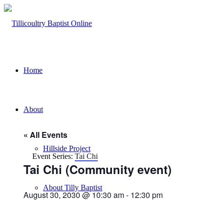
Home
About
« All Events
Hillside Project
Event Series:
Tai Chi
Tai Chi (Community event)
About Tilly Baptist
August 30, 2030 @ 10:30 am
-
12:30 pm