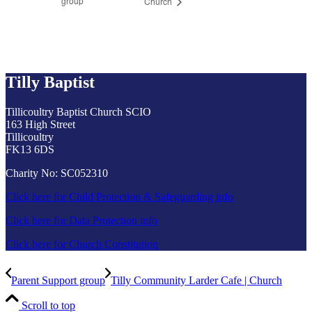
group
Church
Tilly Baptist
Tillicoultry Baptist Church SCIO
163 High Street
Tillicoultry
FK13 6DS
Charity No: SC052310
Click here for Child Protection & Safeguarding info
Click here for Data Protection info
Click here for Church Constitution
Parent Support group
Tilly Community Larder Cafe | Church
Scroll to top