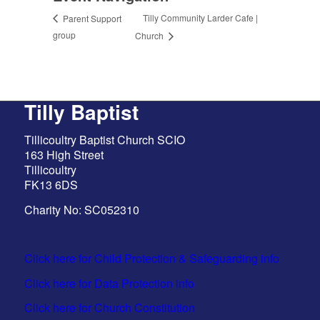
Tilly Community Larder Cafe |
Parent Support
group
Church
Tilly Baptist
Tillicoultry Baptist Church SCIO
163 High Street
Tillicoultry
FK13 6DS
Charity No: SC052310
Click here for Child Protection & Safeguarding info
Click here for Data Protection info
Click here for Church Constitution