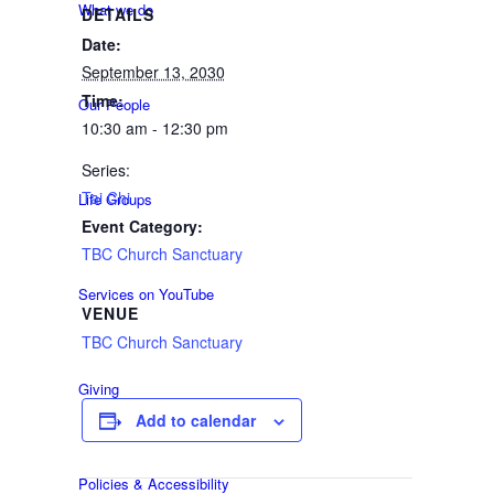
What we do
DETAILS
Date:
September 13, 2030
Time:
Our People
10:30 am - 12:30 pm
Series:
Tai Chi
Life Groups
Event Category:
TBC Church Sanctuary
Services on YouTube
VENUE
TBC Church Sanctuary
Giving
Add to calendar
Policies & Accessibility