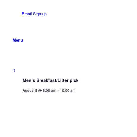
Email Sign-up
Menu
Men’s Breakfast/Litter pick
August 8 @ 8:00 am
-
10:00 am