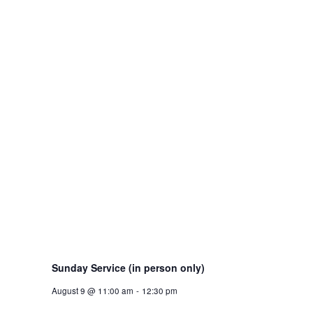
Sunday Service (in person only)
August 9 @ 11:00 am
-
12:30 pm