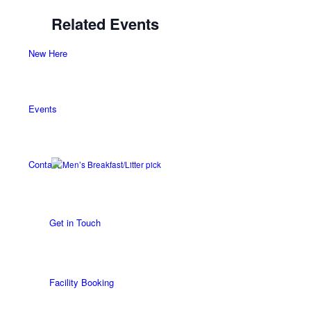
Related Events
New Here
Events
Contact
Get in Touch
Facility Booking