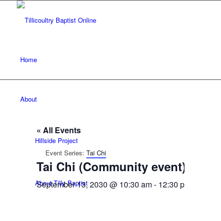
Home
About
« All Events
Hillside Project
Event Series:
Tai Chi
Tai Chi (Community event)
About Tilly Baptist
September 13, 2030 @ 10:30 am
-
12:30 pm