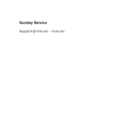
Sunday Service
August 9 @ 9:00 am
-
10:00 am