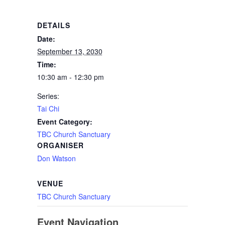
DETAILS
Date:
September 13, 2030
Time:
10:30 am - 12:30 pm
Series:
Tai Chi
Event Category:
TBC Church Sanctuary
ORGANISER
Don Watson
VENUE
TBC Church Sanctuary
Event Navigation