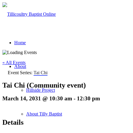
Home
« All Events
About
Event Series:
Tai Chi
Tai Chi (Community event)
Hillside Project
March 14, 2031 @ 10:30 am
-
12:30 pm
About Tilly Baptist
Details