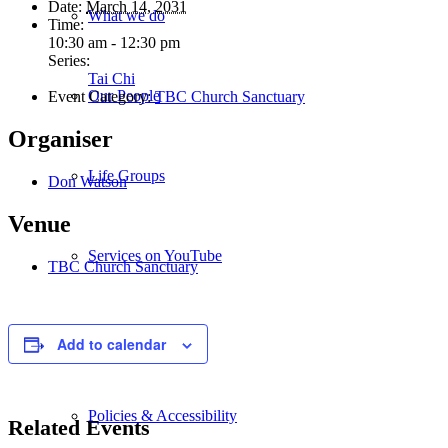
Date:
March 14, 2031
What we do
Time:
10:30 am - 12:30 pm
Series:
Tai Chi
Our People
Event Category:
TBC Church Sanctuary
Organiser
Life Groups
Don Watson
Venue
Services on YouTube
TBC Church Sanctuary
Giving
Add to calendar
Policies & Accessibility
Related Events