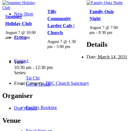
Tilly
Family Quiz
New Here
Summer
Community
Night
Holiday Club
Larder Cafe |
August 7 @ 7:00
August 7 @ 10:00
Church
pm
-
8:30 pm
Events
am
-
12:00 pm
August 7 @ 1:30
Details
pm
-
3:00 pm
Date:
March 14, 2031
Contact
Time:
10:30 am - 12:30 pm
Series:
Tai Chi
Event Category:
TBC Church Sanctuary
Get in Touch
Organiser
Facility Booking
Don Watson
Venue
Email Sign-up