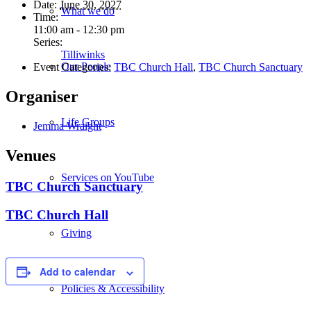
Date:
June 30, 2027
What we do
Time:
11:00 am - 12:30 pm
Series:
Tilliwinks
Our People
Event Categories:
TBC Church Hall
,
TBC Church Sanctuary
Organiser
Life Groups
Jemma Wraight
Venues
Services on YouTube
TBC Church Sanctuary
TBC Church Hall
Giving
Add to calendar
Policies & Accessibility