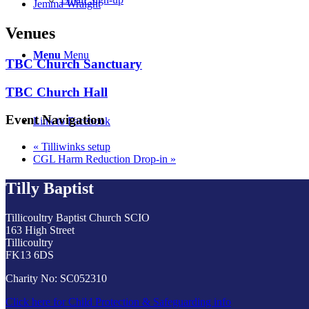
Jemma Wraight
Venues
Menu
Menu
TBC Church Sanctuary
TBC Church Hall
Event Navigation
Link to Facebook
«
Tilliwinks setup
CGL Harm Reduction Drop-in
»
Tilly Baptist
Tillicoultry Baptist Church SCIO
163 High Street
Tillicoultry
FK13 6DS
Charity No: SC052310
Click here for Child Protection & Safeguarding info