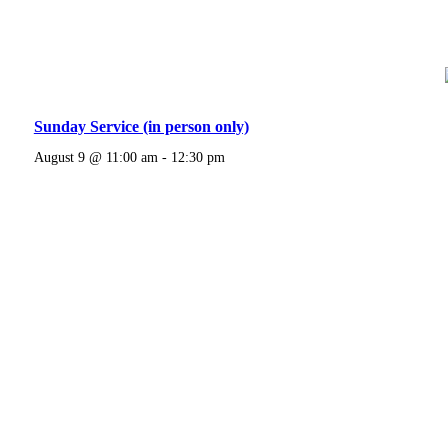
Sunday Service (in person only)
August 9 @ 11:00 am
-
12:30 pm