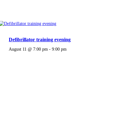
Defibrillator training evening
August 11 @ 7:00 pm
-
9:00 pm