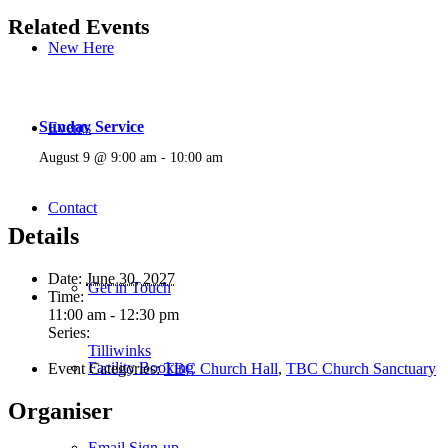
Related Events
New Here
Sunday Service
Events
August 9 @ 9:00 am
-
10:00 am
Contact
Details
Date:
June 30, 2027
Get in Touch
Time:
11:00 am - 12:30 pm
Series:
Tilliwinks
Facility Booking
Event Categories:
TBC Church Hall
,
TBC Church Sanctuary
Organiser
Email Sign-up