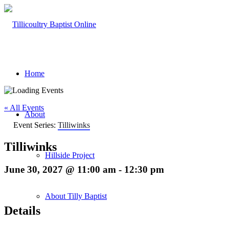
Home
« All Events
About
Event Series:
Tilliwinks
Tilliwinks
Hillside Project
June 30, 2027 @ 11:00 am
-
12:30 pm
About Tilly Baptist
Details