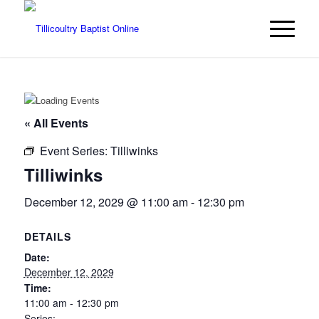
« All Events
Event Series:
Tilliwinks
Tilliwinks
December 12, 2029 @ 11:00 am
-
12:30 pm
DETAILS
Date:
December 12, 2029
Time:
11:00 am - 12:30 pm
Series: