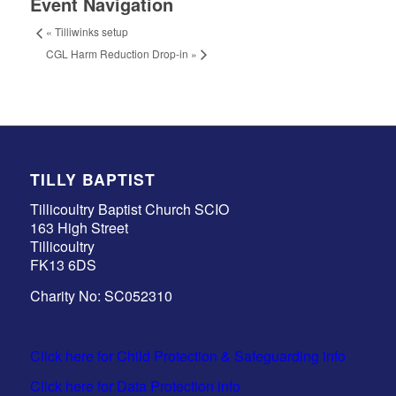
Event Navigation
«
Tilliwinks setup
CGL Harm Reduction Drop-in
»
TILLY BAPTIST
Tillicoultry Baptist Church SCIO
163 High Street
Tillicoultry
FK13 6DS
Charity No: SC052310
Click here for Child Protection & Safeguarding info
Click here for Data Protection info