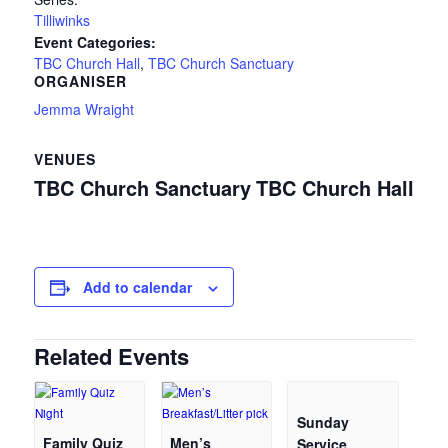
Tilliwinks
Event Categories:
TBC Church Hall
,
TBC Church Sanctuary
ORGANISER
Jemma Wraight
VENUES
TBC Church Sanctuary
TBC Church Hall
Add to calendar
Related Events
Sunday
Family Quiz
Men’s
Service