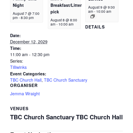
Night
Breakfast/Litter
August 9 @ 9:00
pick
am
-
10:00 am
August 7 @ 7:00
pm
-
8:30 pm
August 8 @ 8:00
am
-
10:00 am
DETAILS
Date:
December 12, 2029
Time:
11:00 am - 12:30 pm
Series:
Tilliwinks
Event Categories:
TBC Church Hall
,
TBC Church Sanctuary
ORGANISER
Jemma Wraight
VENUES
TBC Church Sanctuary
TBC Church Hall